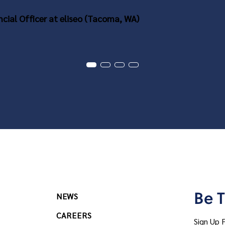
ncial Officer at eliseo (Tacoma, WA)
Be T
NEWS
CAREERS
Sign Up 