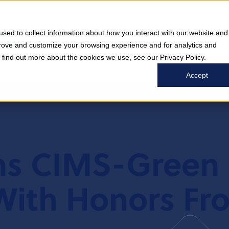
sed to collect information about how you interact with our website and
COMPANY
WHO WE SERVE
WHAT WE DO
prove and customize your browsing experience and for analytics and
o find out more about the cookies we use, see our Privacy Policy.
Accept
ns CIMS-Green 
 With Honors Fr