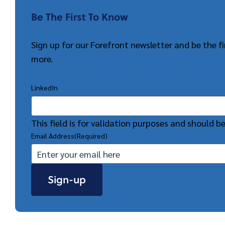
Be The First To Know
Sign up for our Forefront newsletter and be the 
more.
LinkedIn
This field is for validation purposes and should b
Email Address
(Required)