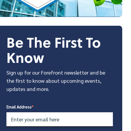
Be The First To
Know
Sign up for our Forefront newsletter and be
the first to know about upcoming events,
updates and more.
Email Address
*