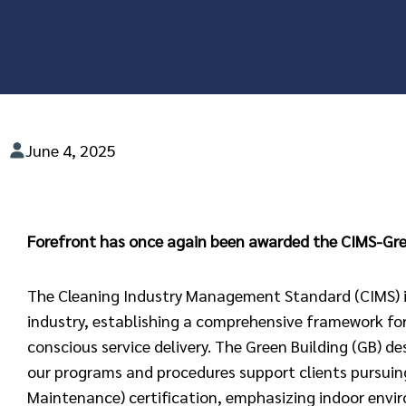
June 4, 2025
Forefront has once again been awarded the CIMS-Gree
The Cleaning Industry Management Standard (CIMS) is
industry, establishing a comprehensive framework fo
conscious service delivery. The Green Building (GB) d
our programs and procedures support clients pursuin
Maintenance) certification, emphasizing indoor envir