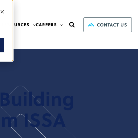
CONTACT US
RESOURCES
CAREERS
Building
om ISSA