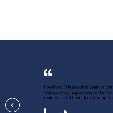
Forefront’s leadership team succes
transparent, responsive, and effec
residents and have delivered operat