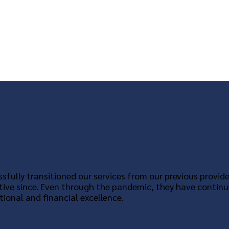
sfully transitioned our services from our previous provide
tive since. Even through the pandemic, they have continu
ional and financial excellence.