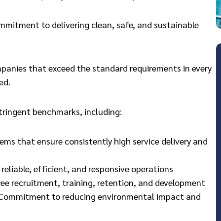
ommitment to delivering clean, safe, and sustainable
mpanies that exceed the standard requirements in every
ed.
stringent benchmarks, including:
 that ensure consistently high service delivery and
 reliable, efficient, and responsive operations
ee recruitment, training, retention, and development
: Commitment to reducing environmental impact and