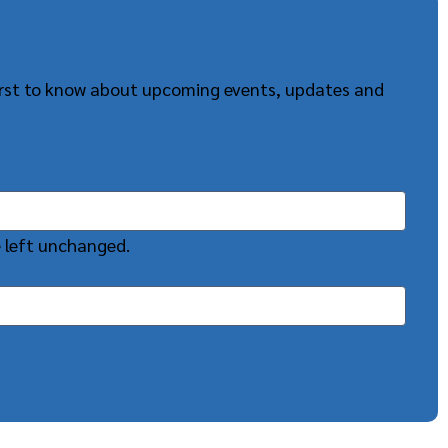
first to know about upcoming events, updates and
e left unchanged.