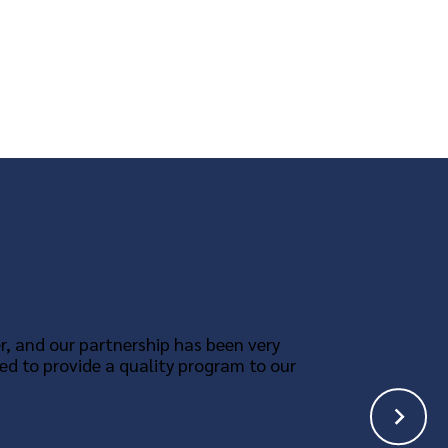
r, and our partnership has been very
ed to provide a quality program to our