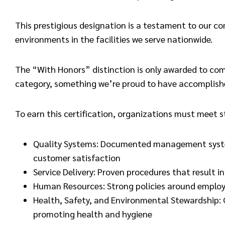
This prestigious designation is a testament to our c
environments in the facilities we serve nationwide.
The “With Honors” distinction is only awarded to co
category, something we’re proud to have accomplish
To earn this certification, organizations must meet 
Quality Systems: Documented management systems
customer satisfaction
Service Delivery: Proven procedures that result in
Human Resources: Strong policies around employ
Health, Safety, and Environmental Stewardship
promoting health and hygiene