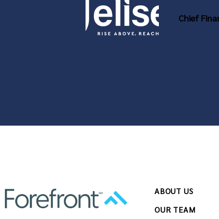
Chief Fina
ABOUT US
OUR TEAM