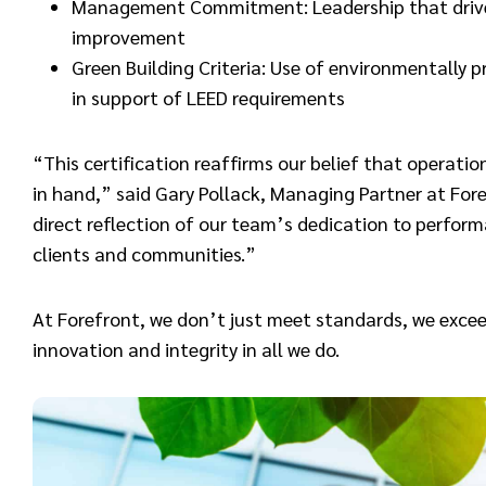
Management Commitment: Leadership that drives
improvement
Green Building Criteria: Use of environmentally 
in support of LEED requirements
“This certification reaffirms our belief that operati
in hand,” said Gary Pollack, Managing Partner at Foref
direct reflection of our team’s dedication to perform
clients and communities.”
At Forefront, we don’t just meet standards, we excee
innovation and integrity in all we do.