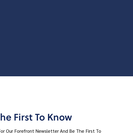
he First To Know
For Our Forefront Newsletter And Be The First To