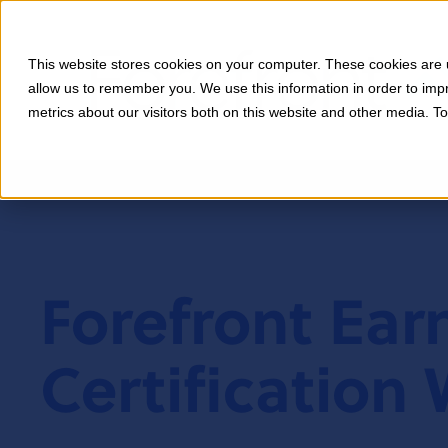
This website stores cookies on your computer. These cookies are u
allow us to remember you. We use this information in order to im
metrics about our visitors both on this website and other media. T
Forefront Ear
Certification