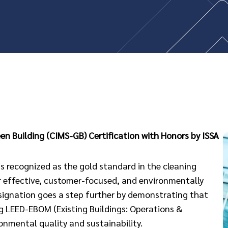
n Building (CIMS-GB) Certification with Honors by ISSA
 recognized as the gold standard in the cleaning
r effective, customer-focused, and environmentally
esignation goes a step further by demonstrating that
g LEED-EBOM (Existing Buildings: Operations &
onmental quality and sustainability.