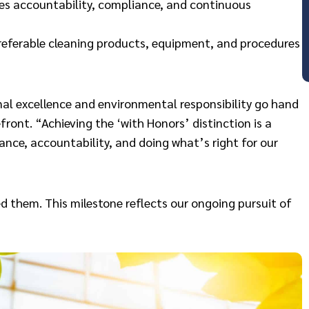
 accountability, compliance, and continuous
preferable cleaning products, equipment, and procedures
onal excellence and environmental responsibility go hand
ront. “Achieving the ‘with Honors’ distinction is a
ance, accountability, and doing what’s right for our
d them. This milestone reflects our ongoing pursuit of