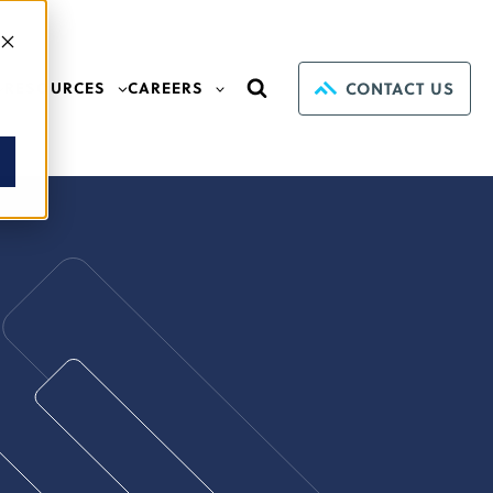
CONTACT US
RESOURCES
CAREERS