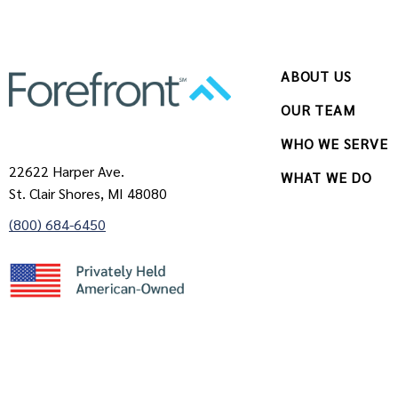
ABOUT US
OUR TEAM
WHO WE SERVE
22622 Harper Ave.
WHAT WE DO
St. Clair Shores, MI 48080
(800) 684-6450