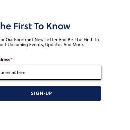
he First To Know
For Our Forefront Newsletter And Be The First To
out Upcoming Events, Updates And More.
dress
*