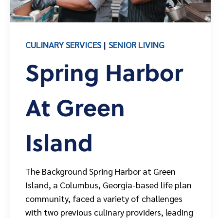
CULINARY SERVICES
SENIOR LIVING
Spring Harbor
At Green
Island
The Background Spring Harbor at Green
Island, a Columbus, Georgia-based life plan
community, faced a variety of challenges
with two previous culinary providers, leading