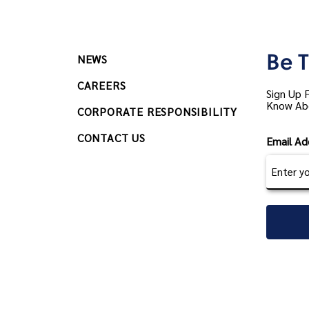
Be T
NEWS
CAREERS
Sign Up 
Know Ab
CORPORATE RESPONSIBILITY
CONTACT US
Email Ad