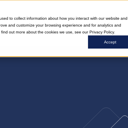
sed to collect information about how you interact with our website and
COMPANY
WHO WE SERVE
WHAT WE DO
prove and customize your browsing experience and for analytics and
o find out more about the cookies we use, see our Privacy Policy.
Accept