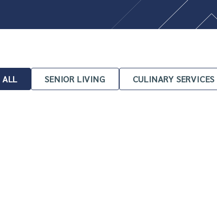
ALL
SENIOR LIVING
CULINARY SERVICES