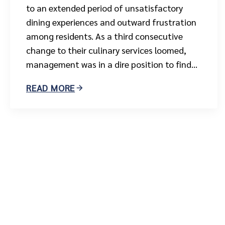
to an extended period of unsatisfactory
dining experiences and outward frustration
among residents. As a third consecutive
change to their culinary services loomed,
management was in a dire position to find...
READ MORE