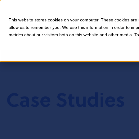
This website stores cookies on your computer. These cookies are u
allow us to remember you. We use this information in order to im
metrics about our visitors both on this website and other media. T
Case Studies