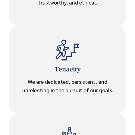
trustworthy, and ethical.
Tenacity
We are dedicated, persistent, and
unrelenting in the pursuit of our goals.