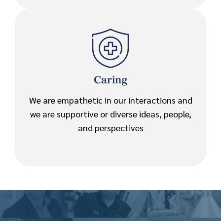
Caring
We are empathetic in our interactions and
we are supportive or diverse ideas, people,
and perspectives