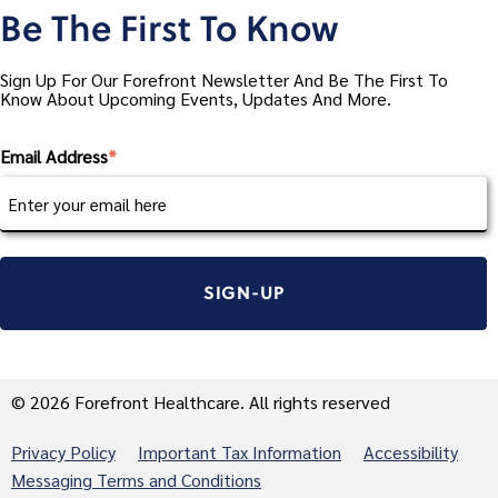
Be The First To Know
Sign Up For Our Forefront Newsletter And Be The First To
Know About Upcoming Events, Updates And More.
Email Address
*
© 2026 Forefront Healthcare. All rights reserved
Privacy Policy
Important Tax Information
Accessibility
Messaging Terms and Conditions