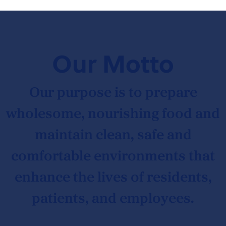
Our Motto
Our purpose is to prepare
wholesome, nourishing food and
maintain clean, safe and
comfortable environments that
enhance the lives of residents,
patients, and employees.