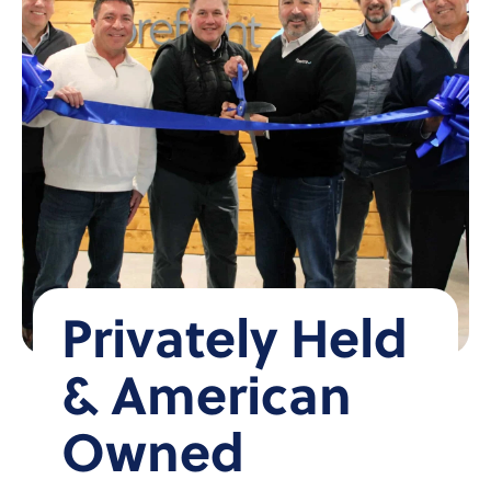
Privately Held
& American
Owned