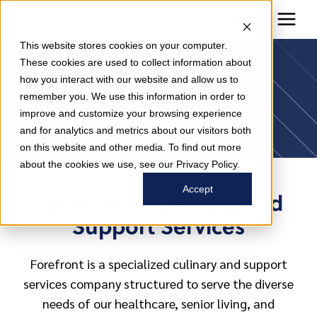
This website stores cookies on your computer.
Forefront
These cookies are used to collect information about
how you interact with our website and allow us to
remember you. We use this information in order to
Difference
improve and customize your browsing experience
and for analytics and metrics about our visitors both
on this website and other media. To find out more
about the cookies we use, see our Privacy Policy.
Accept
Specialized Culinary and
Support Services
Forefront is a specialized culinary and support
services company structured to serve the diverse
needs of our healthcare, senior living, and