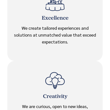
Excellence
We create tailored experiences and
solutions at unmatched value that exceed
expectations.
Creativity
We are curious, open to new ideas,