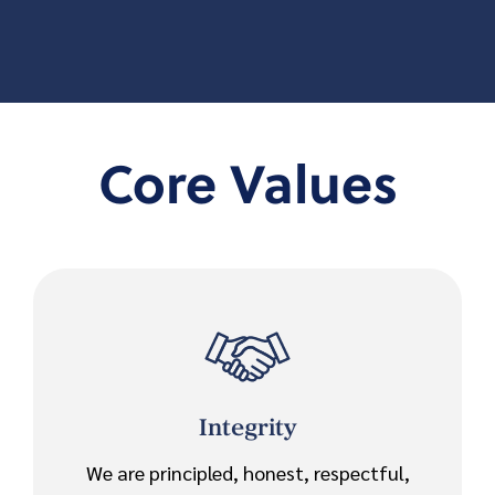
Core Values
Integrity
We are principled, honest, respectful,