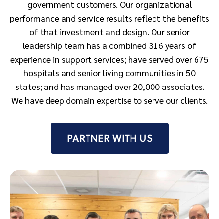
government customers. Our organizational
performance and service results reflect the benefits
of that investment and design. Our senior
leadership team has a combined 316 years of
experience in support services; have served over 675
hospitals and senior living communities in 50
states; and has managed over 20,000 associates.
We have deep domain expertise to serve our clients.
PARTNER WITH US