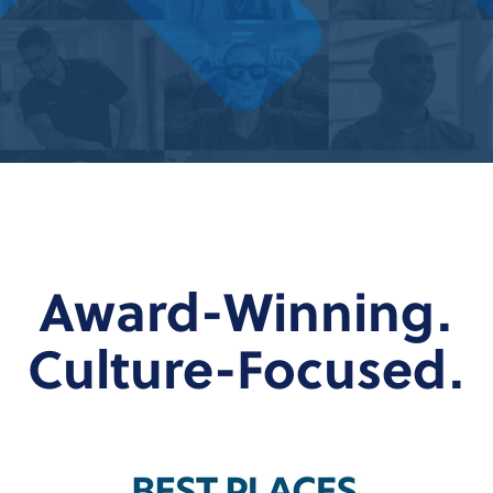
Award-Winning.
Culture-Focused.