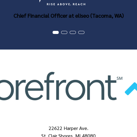
Chief Financial Officer at eliseo (Tacoma, WA)
22622 Harper Ave.
St. Clair Shores, MI 48080