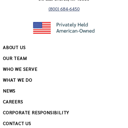
(800) 684-6450
ABOUT US
OUR TEAM
WHO WE SERVE
WHAT WE DO
NEWS
CAREERS
CORPORATE RESPONSIBILITY
CONTACT US