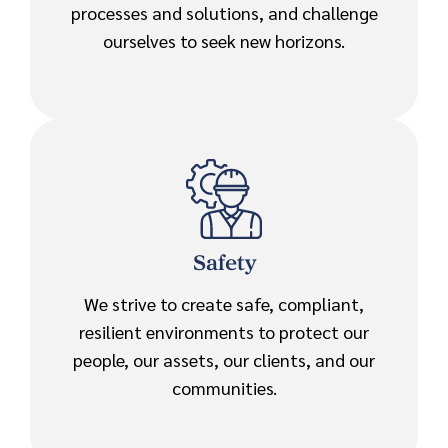
processes and solutions, and challenge
ourselves to seek new horizons.
Safety
We strive to create safe, compliant,
resilient environments to protect our
people, our assets, our clients, and our
communities.