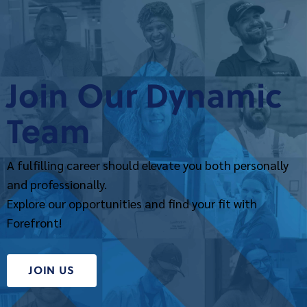
Join Our Dynamic
Team
A fulfilling career should elevate you both personally
and professionally.
Explore our opportunities and find your fit with
Forefront!
JOIN US