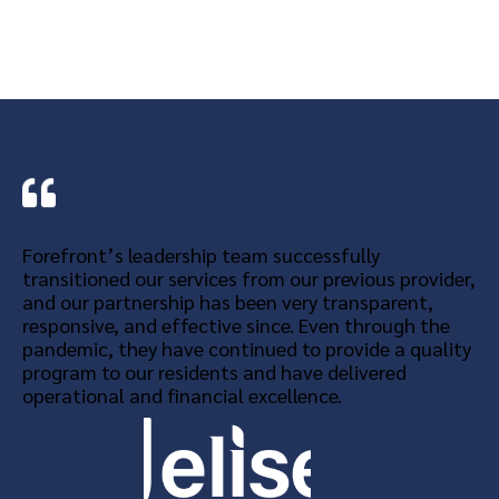
Forefront’s leadership team successfully
transitioned our services from our previous provider,
and our partnership has been very transparent,
responsive, and effective since. Even through the
pandemic, they have continued to provide a quality
program to our residents and have delivered
operational and financial excellence.