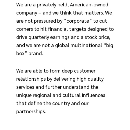
We are a privately held, American-owned
company – and we think that matters. We
are not pressured by “corporate” to cut
corners to hit financial targets designed to
drive quarterly earnings and a stock price,
and we are not a global multinational “big
box” brand.
We are able to form deep customer
relationships by delivering high quality
services and further understand the
unique regional and cultural influences
that define the country and our
partnerships.