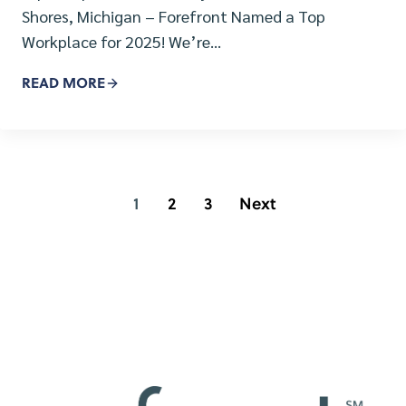
Shores, Michigan – Forefront Named a Top
Workplace for 2025! We’re…
READ MORE
1
2
3
Next