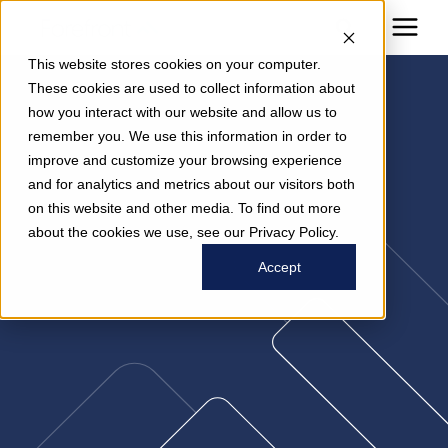
This website stores cookies on your computer.
These cookies are used to collect information about
how you interact with our website and allow us to
News
remember you. We use this information in order to
improve and customize your browsing experience
and for analytics and metrics about our visitors both
on this website and other media. To find out more
about the cookies we use, see our Privacy Policy.
Accept