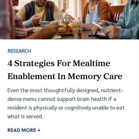
RESEARCH
4 Strategies For Mealtime
Enablement In Memory Care
Even the most thoughtfully designed, nutrient-
dense menu cannot support brain health if a
resident is physically or cognitively unable to eat
what is served.
READ MORE