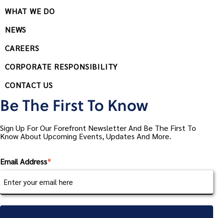
WHAT WE DO
NEWS
CAREERS
CORPORATE RESPONSIBILITY
CONTACT US
Be The First To Know
Sign Up For Our Forefront Newsletter And Be The First To
Know About Upcoming Events, Updates And More.
Email Address
*