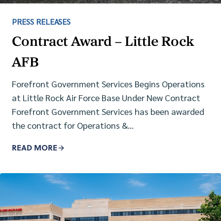
PRESS RELEASES
Contract Award – Little Rock
AFB
Forefront Government Services Begins Operations
at Little Rock Air Force Base Under New Contract
Forefront Government Services has been awarded
the contract for Operations &…
READ MORE