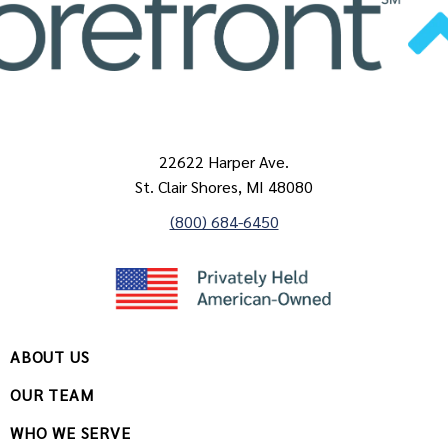
22622 Harper Ave.
St. Clair Shores, MI 48080
(800) 684-6450
ABOUT US
OUR TEAM
WHO WE SERVE