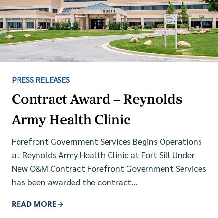
PRESS RELEASES
Contract Award – Reynolds
Army Health Clinic
Forefront Government Services Begins Operations
at Reynolds Army Health Clinic at Fort Sill Under
New O&M Contract Forefront Government Services
has been awarded the contract…
READ MORE