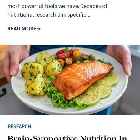
most powerful tools we have. Decades of
nutritional research link specific,…
READ MORE
RESEARCH
Brain-Supportive Nutrition In