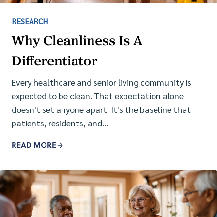
RESEARCH
Why Cleanliness Is A
Differentiator
Every healthcare and senior living community is
expected to be clean. That expectation alone
doesn't set anyone apart. It's the baseline that
patients, residents, and…
READ MORE