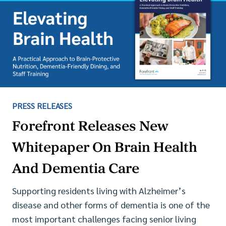
PRESS RELEASES
Forefront Releases New
Whitepaper On Brain Health
And Dementia Care
Supporting residents living with Alzheimer’s
disease and other forms of dementia is one of the
most important challenges facing senior living