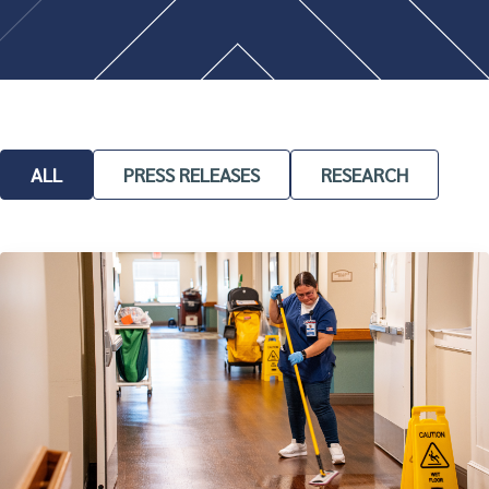
ALL
PRESS RELEASES
RESEARCH