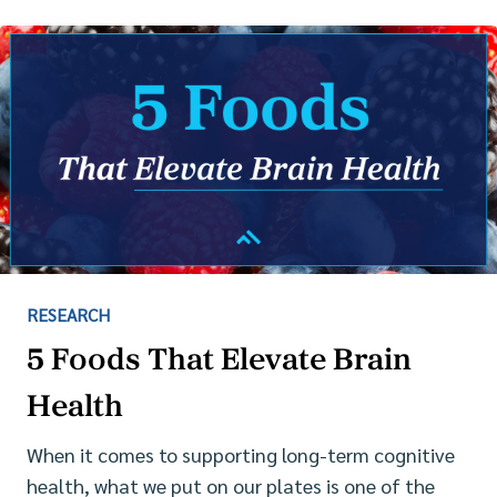
RESEARCH
5 Foods That Elevate Brain
Health
When it comes to supporting long-term cognitive
health, what we put on our plates is one of the