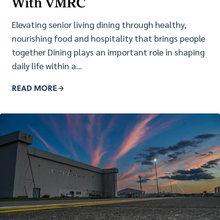
With VMRC
Elevating senior living dining through healthy,
nourishing food and hospitality that brings people
together Dining plays an important role in shaping
daily life within a…
READ MORE