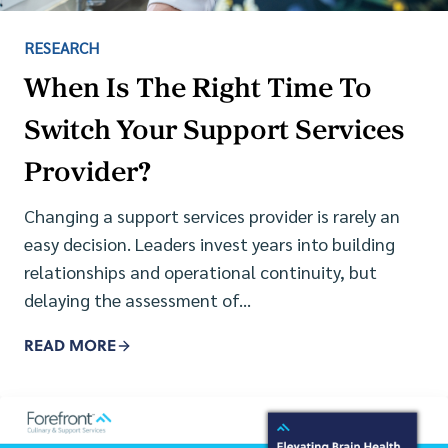
RESEARCH
When Is The Right Time To
Switch Your Support Services
Provider?
Changing a support services provider is rarely an
easy decision. Leaders invest years into building
relationships and operational continuity, but
delaying the assessment of…
READ MORE