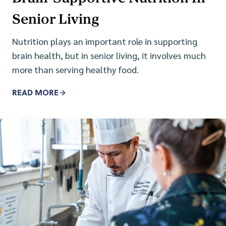
Senior Living
Nutrition plays an important role in supporting
brain health, but in senior living, it involves much
more than serving healthy food.
READ MORE