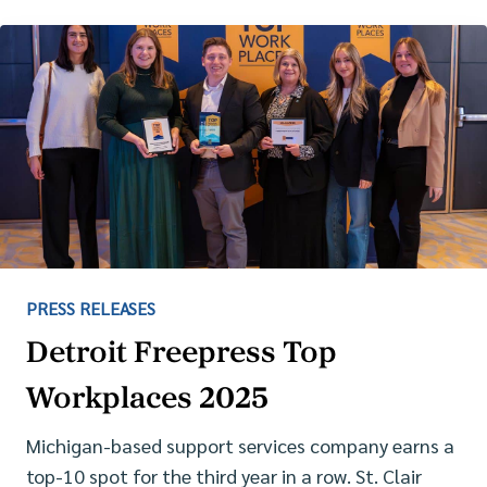
PRESS RELEASES
Detroit Freepress Top
Workplaces 2025
Michigan-based support services company earns a
top-10 spot for the third year in a row. St. Clair