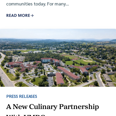
communities today. For many…
READ MORE
PRESS RELEASES
A New Culinary Partnership