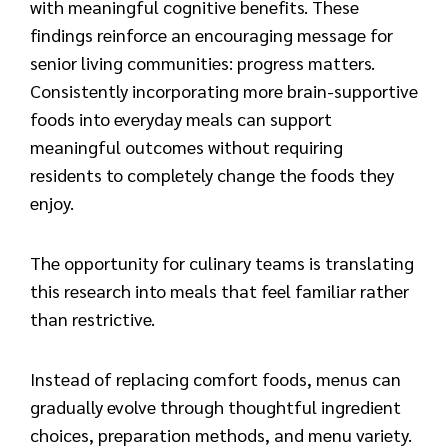
with meaningful cognitive benefits. These
findings reinforce an encouraging message for
senior living communities: progress matters.
Consistently incorporating more brain-supportive
foods into everyday meals can support
meaningful outcomes without requiring
residents to completely change the foods they
enjoy.
The opportunity for culinary teams is translating
this research into meals that feel familiar rather
than restrictive.
Instead of replacing comfort foods, menus can
gradually evolve through thoughtful ingredient
choices, preparation methods, and menu variety.