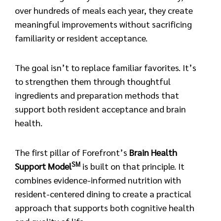
over hundreds of meals each year, they create
meaningful improvements without sacrificing
familiarity or resident acceptance.
The goal isn’t to replace familiar favorites. It’s
to strengthen them through thoughtful
ingredients and preparation methods that
support both resident acceptance and brain
health.
The first pillar of Forefront’s
Brain Health
SM
Support Model
is built on that principle. It
combines evidence-informed nutrition with
resident-centered dining to create a practical
approach that supports both cognitive health