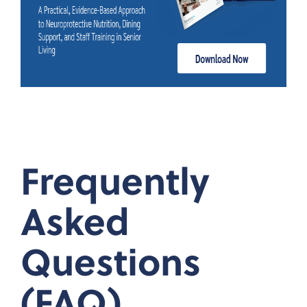
Frequently
Asked
Questions
(FAQ)