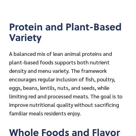
Protein and Plant-Based
Variety
A balanced mix of lean animal proteins and
plant-based foods supports both nutrient
density and menu variety. The framework
encourages regular inclusion of fish, poultry,
eggs, beans, lentils, nuts, and seeds, while
limiting red and processed meats. The goal is to
improve nutritional quality without sacrificing
familiar meals residents enjoy.
Whole Foods and Flavor