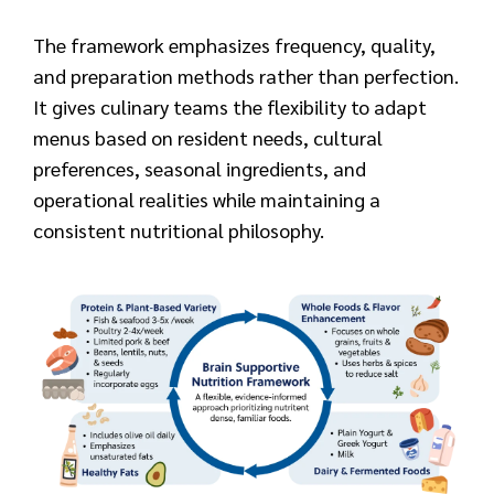
The framework emphasizes frequency, quality,
and preparation methods rather than perfection.
It gives culinary teams the flexibility to adapt
menus based on resident needs, cultural
preferences, seasonal ingredients, and
operational realities while maintaining a
consistent nutritional philosophy.