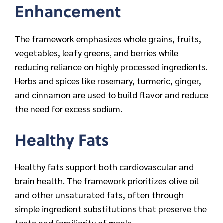
Enhancement
The framework emphasizes whole grains, fruits,
vegetables, leafy greens, and berries while
reducing reliance on highly processed ingredients.
Herbs and spices like rosemary, turmeric, ginger,
and cinnamon are used to build flavor and reduce
the need for excess sodium.
Healthy Fats
Healthy fats support both cardiovascular and
brain health. The framework prioritizes olive oil
and other unsaturated fats, often through
simple ingredient substitutions that preserve the
taste and familiarity of meals.