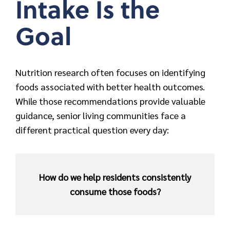
Intake Is the
Goal
Nutrition research often focuses on identifying
foods associated with better health outcomes.
While those recommendations provide valuable
guidance, senior living communities face a
different practical question every day:
How do we help residents consistently
consume those foods?