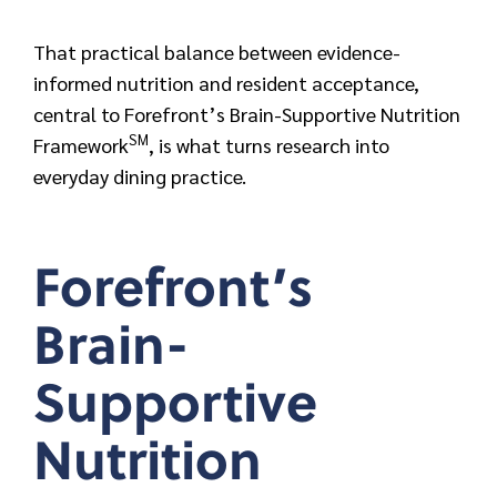
That practical balance between evidence-
informed nutrition and resident acceptance,
central to Forefront’s Brain-Supportive Nutrition
SM
Framework
, is what turns research into
everyday dining practice.
Forefront’s
Brain-
Supportive
Nutrition