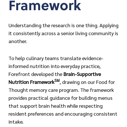
Framework
Understanding the research is one thing. Applying
it consistently across a senior living community is
another.
To help culinary teams translate evidence-
informed nutrition into everyday practice,
Forefront developed the
Brain-Supportive
SM
Nutrition
Framework
,
drawing on our Food for
Thought memory care program. The framework
provides practical guidance for building menus
that support brain health while respecting
resident preferences and encouraging consistent
intake.