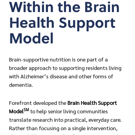
Within the Brain
Health Support
Model
Brain-supportive nutrition is one part of a
broader approach to supporting residents living
with Alzheimer’s disease and other forms of
dementia.
Forefront developed the
Brain Health Support
SM
Model
to help senior living communities
translate research into practical, everyday care.
Rather than focusing on a single intervention,