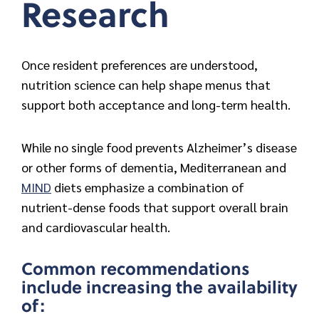
Research
Once resident preferences are understood,
nutrition science can help shape menus that
support both acceptance and long-term health.
While no single food prevents Alzheimer’s disease
or other forms of dementia, Mediterranean and
MIND
diets emphasize a combination of
nutrient-dense foods that support overall brain
and cardiovascular health.
Common recommendations
include increasing the availability
of: