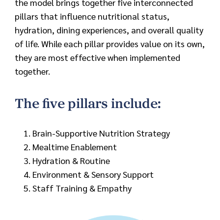
the model brings together five interconnected
pillars that influence nutritional status,
hydration, dining experiences, and overall quality
of life. While each pillar provides value on its own,
they are most effective when implemented
together.
The five pillars include:
Brain-Supportive Nutrition Strategy
Mealtime Enablement
Hydration & Routine
Environment & Sensory Support
Staff Training & Empathy