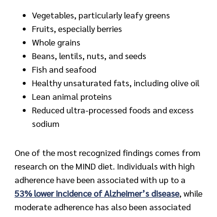
Vegetables, particularly leafy greens
Fruits, especially berries
Whole grains
Beans, lentils, nuts, and seeds
Fish and seafood
Healthy unsaturated fats, including olive oil
Lean animal proteins
Reduced ultra-processed foods and excess
sodium
One of the most recognized findings comes from
research on the MIND diet. Individuals with high
adherence have been associated with up to a
53% lower incidence of Alzheimer’s disease
, while
moderate adherence has also been associated