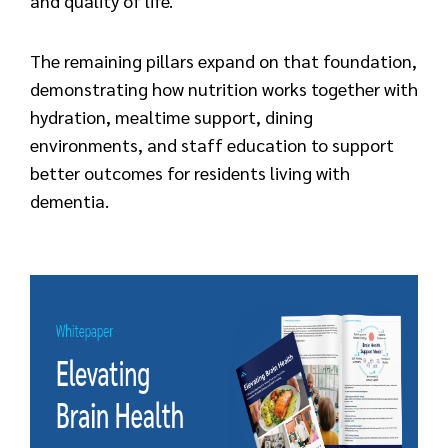
and quality of life.
The remaining pillars expand on that foundation,
demonstrating how nutrition works together with
hydration, mealtime support, dining
environments, and staff education to support
better outcomes for residents living with
dementia.