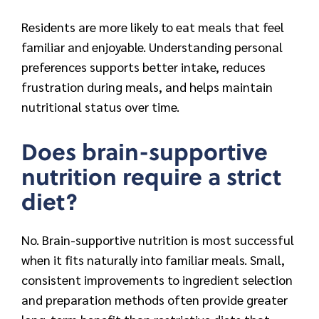
Residents are more likely to eat meals that feel
familiar and enjoyable. Understanding personal
preferences supports better intake, reduces
frustration during meals, and helps maintain
nutritional status over time.
Does brain-supportive
nutrition require a strict
diet?
No. Brain-supportive nutrition is most successful
when it fits naturally into familiar meals. Small,
consistent improvements to ingredient selection
and preparation methods often provide greater