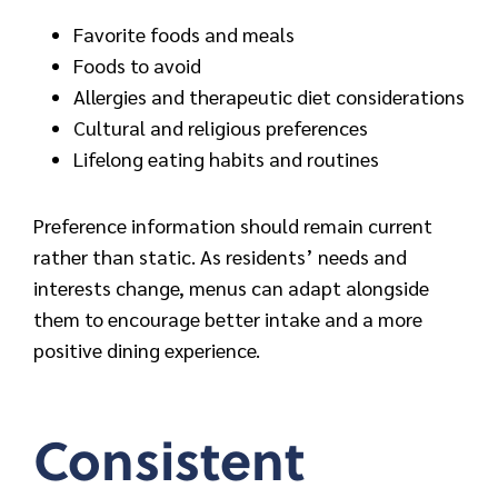
Favorite foods and meals
Foods to avoid
Allergies and therapeutic diet considerations
Cultural and religious preferences
Lifelong eating habits and routines
Preference information should remain current
rather than static. As residents’ needs and
interests change, menus can adapt alongside
them to encourage better intake and a more
positive dining experience.
Consistent