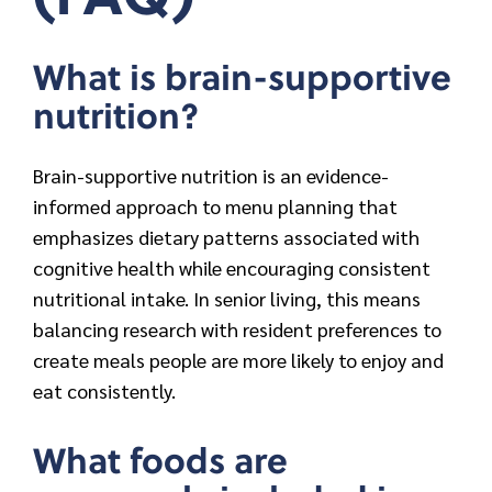
What is brain-supportive
nutrition?
Brain-supportive nutrition is an evidence-
informed approach to menu planning that
emphasizes dietary patterns associated with
cognitive health while encouraging consistent
nutritional intake. In senior living, this means
balancing research with resident preferences to
create meals people are more likely to enjoy and
eat consistently.
What foods are