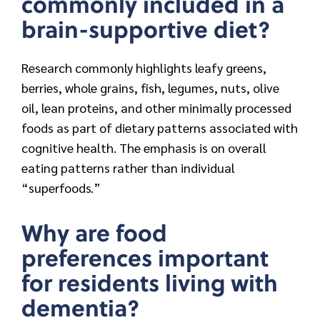
commonly included in a
brain-supportive diet?
Research commonly highlights leafy greens,
berries, whole grains, fish, legumes, nuts, olive
oil, lean proteins, and other minimally processed
foods as part of dietary patterns associated with
cognitive health. The emphasis is on overall
eating patterns rather than individual
“superfoods.”
Why are food
preferences important
for residents living with
dementia?