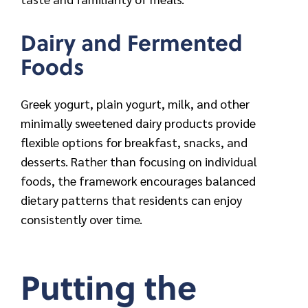
Dairy and Fermented
Foods
Greek yogurt, plain yogurt, milk, and other
minimally sweetened dairy products provide
flexible options for breakfast, snacks, and
desserts. Rather than focusing on individual
foods, the framework encourages balanced
dietary patterns that residents can enjoy
consistently over time.
Putting the