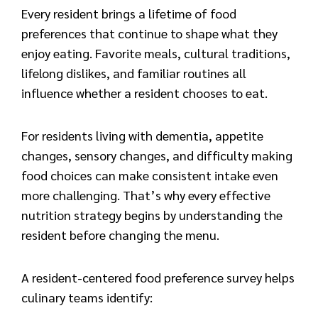
Every resident brings a lifetime of food
preferences that continue to shape what they
enjoy eating. Favorite meals, cultural traditions,
lifelong dislikes, and familiar routines all
influence whether a resident chooses to eat.
For residents living with dementia, appetite
changes, sensory changes, and difficulty making
food choices can make consistent intake even
more challenging. That’s why every effective
nutrition strategy begins by understanding the
resident before changing the menu.
A resident-centered food preference survey helps
culinary teams identify: