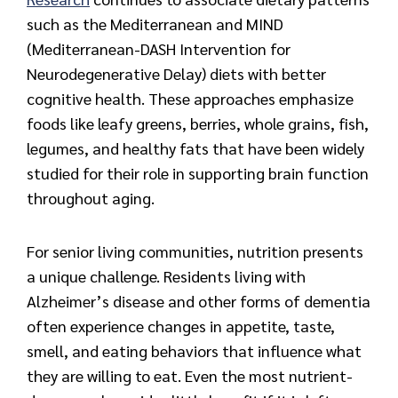
such as the Mediterranean and MIND
(Mediterranean-DASH Intervention for
Neurodegenerative Delay) diets with better
cognitive health. These approaches emphasize
foods like leafy greens, berries, whole grains, fish,
legumes, and healthy fats that have been widely
studied for their role in supporting brain function
throughout aging.
For senior living communities, nutrition presents
a unique challenge. Residents living with
Alzheimer’s disease and other forms of dementia
often experience changes in appetite, taste,
smell, and eating behaviors that influence what
they are willing to eat. Even the most nutrient-