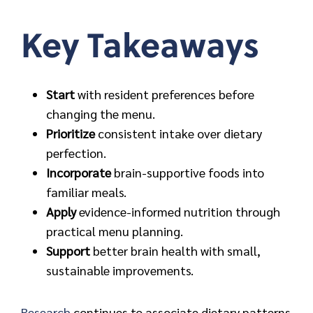
Key Takeaways
Start
with resident preferences before
changing the menu.
Prioritize
consistent intake over dietary
perfection.
Incorporate
brain-supportive foods into
familiar meals.
Apply
evidence-informed nutrition through
practical menu planning.
Support
better brain health with small,
sustainable improvements.
Research
continues to associate dietary patterns