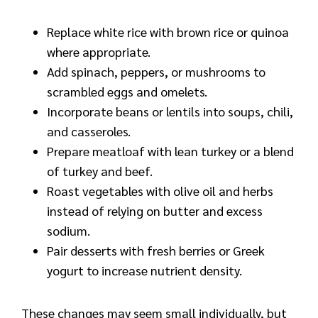
Replace white rice with brown rice or quinoa
where appropriate.
Add spinach, peppers, or mushrooms to
scrambled eggs and omelets.
Incorporate beans or lentils into soups, chili,
and casseroles.
Prepare meatloaf with lean turkey or a blend
of turkey and beef.
Roast vegetables with olive oil and herbs
instead of relying on butter and excess
sodium.
Pair desserts with fresh berries or Greek
yogurt to increase nutrient density.
These changes may seem small individually, but