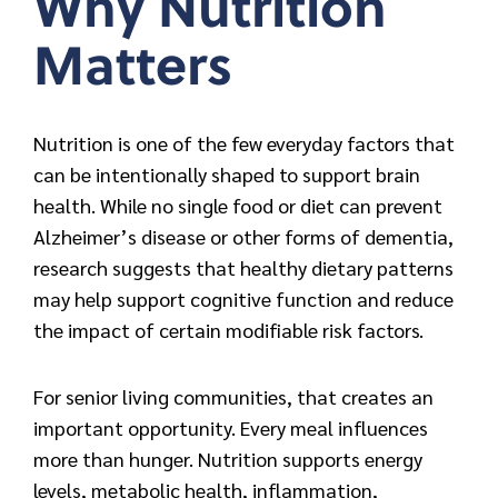
Why Nutrition
Matters
Nutrition is one of the few everyday factors that
can be intentionally shaped to support brain
health. While no single food or diet can prevent
Alzheimer’s disease or other forms of dementia,
research suggests that healthy dietary patterns
may help support cognitive function and reduce
the impact of certain modifiable risk factors.
For senior living communities, that creates an
important opportunity. Every meal influences
more than hunger. Nutrition supports energy
levels, metabolic health, inflammation,