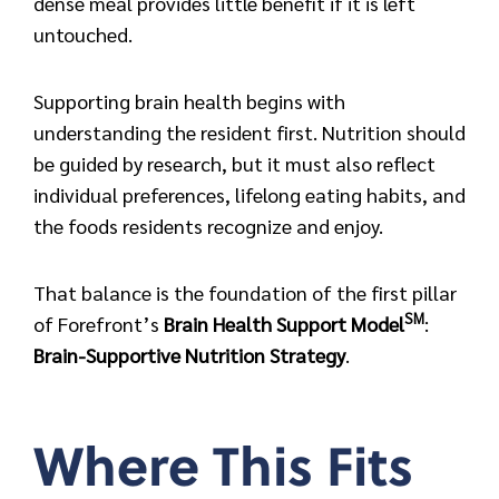
dense meal provides little benefit if it is left
untouched.
Supporting brain health begins with
understanding the resident first. Nutrition should
be guided by research, but it must also reflect
individual preferences, lifelong eating habits, and
the foods residents recognize and enjoy.
That balance is the foundation of the first pillar
SM
of Forefront’s
Brain Health Support Model
:
Brain-Supportive Nutrition Strategy
.
Where This Fits