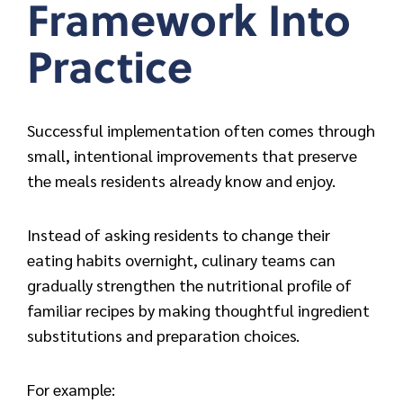
Framework Into
Practice
Successful implementation ofte
n comes through
small, intentional improvements that preserve
the meals residents already know and enjoy.
Instead of asking residents to change their
eating habits overnight, culinary teams can
gradually strengthen the nutritional profile of
familiar recipes by making thoughtful ingredient
substitutions and preparation choices.
For example: