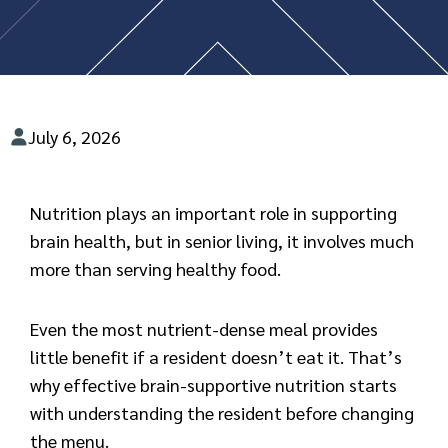
July 6, 2026
Nutrition plays an important role in supporting
brain health, but in senior living, it involves much
more than serving healthy food.
Even the most nutrient-dense meal provides
little benefit if a resident doesn’t eat it. That’s
why effective brain-supportive nutrition starts
with understanding the resident before changing
the menu.