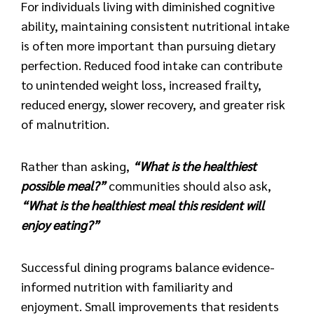
For individuals living with diminished cognitive
ability, maintaining consistent nutritional intake
is often more important than pursuing dietary
perfection. Reduced food intake can contribute
to unintended weight loss, increased frailty,
reduced energy, slower recovery, and greater risk
of malnutrition.
Rather than asking,
“What is the healthiest
possible meal?”
communities should also ask,
“What is the healthiest meal this resident will
enjoy eating?”
Successful dining programs balance evidence-
informed nutrition with familiarity and
enjoyment. Small improvements that residents