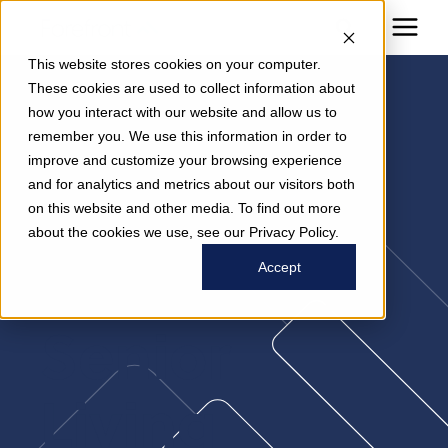
This website stores cookies on your computer.
These cookies are used to collect information about
how you interact with our website and allow us to
Brain-
remember you. We use this information in order to
improve and customize your browsing experience
and for analytics and metrics about our visitors both
Supportive
on this website and other media. To find out more
about the cookies we use, see our Privacy Policy.
Nutrition In
Accept
Senior
Living