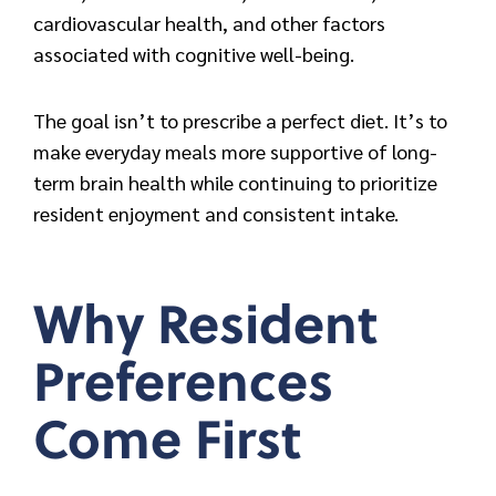
cardiovascular health, and other factors
associated with cognitive well-being.
The goal isn’t to prescribe a perfect diet. It’s to
make everyday meals more supportive of long-
term brain health while continuing to prioritize
resident enjoyment and consistent intake.
Why Resident
Preferences
Come First