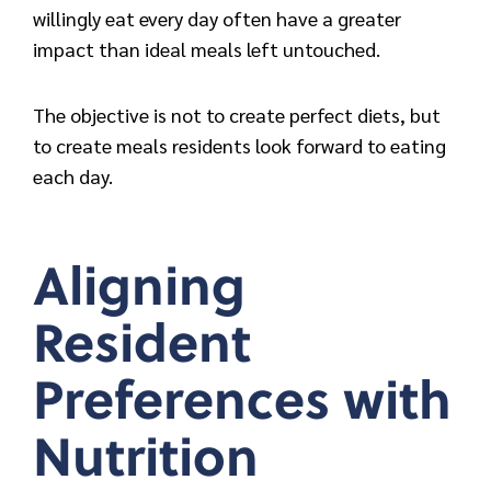
willingly eat every day often have a greater
impact than ideal meals left untouched.
The objective is not to create perfect diets, but
to c
reate meals residents look forward to eating
each day.
Aligning
Resident
Preferences with
Nutrition