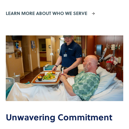
LEARN MORE ABOUT WHO WE SERVE
Unwavering Commitment