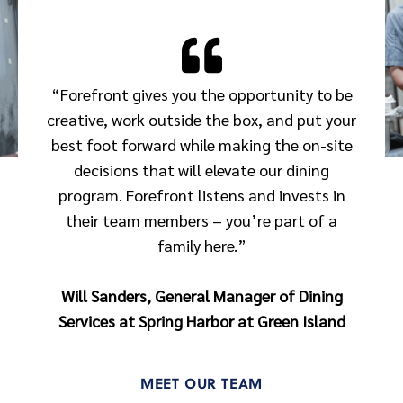
“Forefront gives you the opportunity to be
creative, work outside the box, and put your
best foot forward while making the on-site
decisions that will elevate our dining
program. Forefront listens and invests in
their team members – you’re part of a
family here.”
Will Sanders, General Manager of Dining
Services at Spring Harbor at Green Island
MEET OUR TEAM