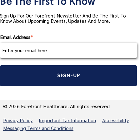
Be The First To Know
Sign Up For Our Forefront Newsletter And Be The First To
Know About Upcoming Events, Updates And More.
Email Address
*
© 2026 Forefront Healthcare. All rights reserved
Privacy Policy
Important Tax Information
Accessibility
Messaging Terms and Conditions