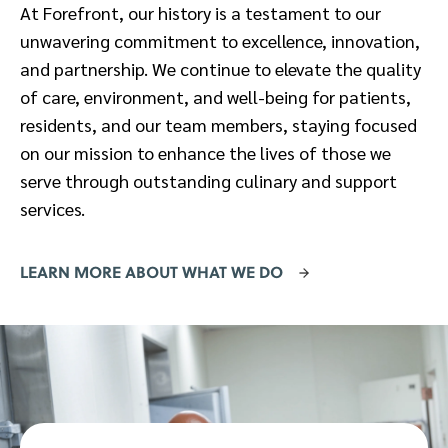
At Forefront, our history is a testament to our
unwavering commitment to excellence, innovation,
and partnership. We continue to elevate the quality
of care, environment, and well-being for patients,
residents, and our team members, staying focused
on our mission to enhance the lives of those we
serve through outstanding culinary and support
services.
LEARN MORE ABOUT WHAT WE DO