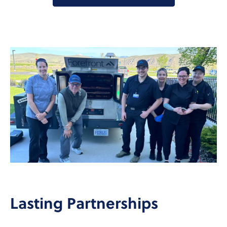
Lasting Partnerships