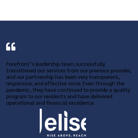
Forefront’s leadership team successfully
transitioned our services from our previous provider,
and our partnership has been very transparent,
responsive, and effective since. Even through the
pandemic, they have continued to provide a quality
program to our residents and have delivered
operational and financial excellence.