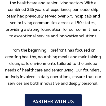
the healthcare and senior living sectors. With a
combined 346 years of experience, our leadership
team had previously served over 675 hospitals and
senior living communities across all 50 states,
providing a strong foundation for our commitment
to exceptional service and innovative solutions.
From the beginning, Forefront has focused on
creating healthy, nourishing meals and maintaining
clean, safe environments tailored to the unique
needs of healthcare and senior living. Our founders,
actively involved in daily operations, ensure that our
services are both innovative and deeply personal.
PARTNER WITH US