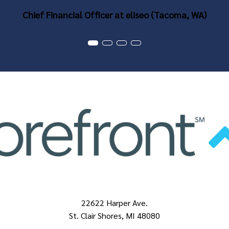
Chief Financial Officer at eliseo (Tacoma, WA)
22622 Harper Ave.
St. Clair Shores, MI 48080