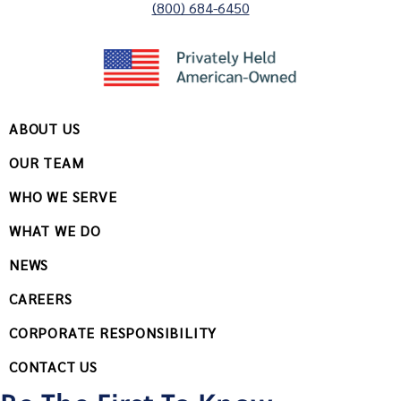
(800) 684-6450
ABOUT US
OUR TEAM
WHO WE SERVE
WHAT WE DO
NEWS
CAREERS
CORPORATE RESPONSIBILITY
CONTACT US