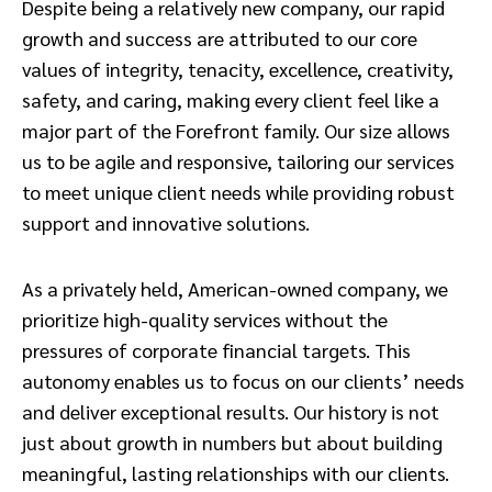
Despite being a relatively new company, our rapid
growth and success are attributed to our core
values of integrity, tenacity, excellence, creativity,
safety, and caring, making every client feel like a
major part of the Forefront family. Our size allows
us to be agile and responsive, tailoring our services
to meet unique client needs while providing robust
support and innovative solutions.
As a privately held, American-owned company, we
prioritize high-quality services without the
pressures of corporate financial targets. This
autonomy enables us to focus on our clients’ needs
and deliver exceptional results. Our history is not
just about growth in numbers but about building
meaningful, lasting relationships with our clients.