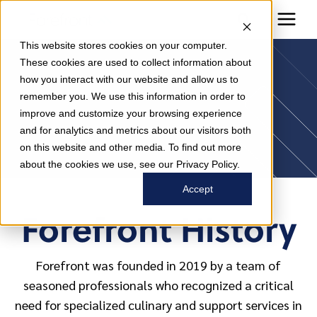
This website stores cookies on your computer.
These cookies are used to collect information about
how you interact with our website and allow us to
About Us
remember you. We use this information in order to
improve and customize your browsing experience
and for analytics and metrics about our visitors both
on this website and other media. To find out more
about the cookies we use, see our Privacy Policy.
Accept
Forefront History
Forefront was founded in 2019 by a team of
seasoned professionals who recognized a critical
need for specialized culinary and support services in