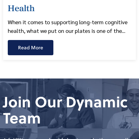
Health
When it comes to supporting long-term cognitive
health, what we put on our plates is one of the...
Read More
Join Our Dynamic
Team