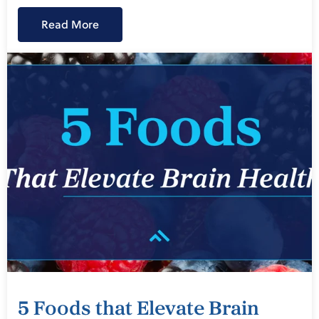
Read More
5 Foods that Elevate Brain