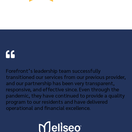
Forefront’s leadership team successfully
transitioned our services from our previous provider,
and our partnership has been very transparent,
responsive, and effective since. Even through the
pandemic, they have continued to provide a quality
program to our residents and have delivered
operational and financial excellence.