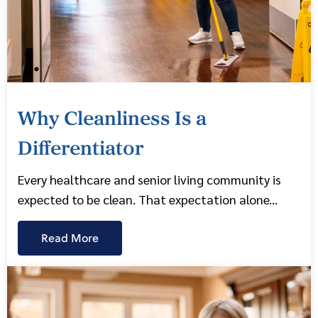
Why Cleanliness Is a
Differentiator
Every healthcare and senior living community is
expected to be clean. That expectation alone...
Read More