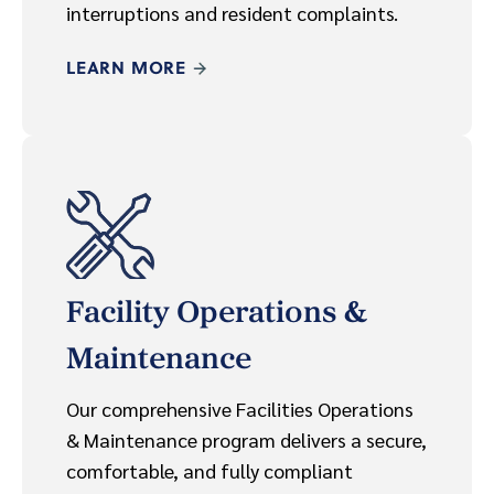
interruptions and resident complaints.
LEARN MORE
Facility Operations &
Maintenance
Our comprehensive Facilities Operations
& Maintenance program delivers a secure,
comfortable, and fully compliant