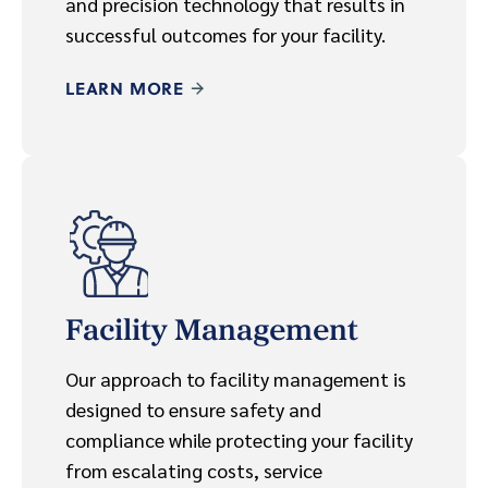
and precision technology that results in
successful outcomes for your facility.
LEARN MORE
Facility Management
Our approach to facility management is
designed to ensure safety and
compliance while protecting your facility
from escalating costs, service