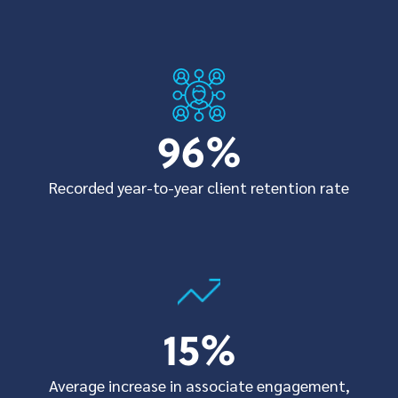
96
%
Recorded year-to-year client retention rate
15
%
Average increase in associate engagement,