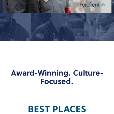
Award-Winning. Culture-
Focused.