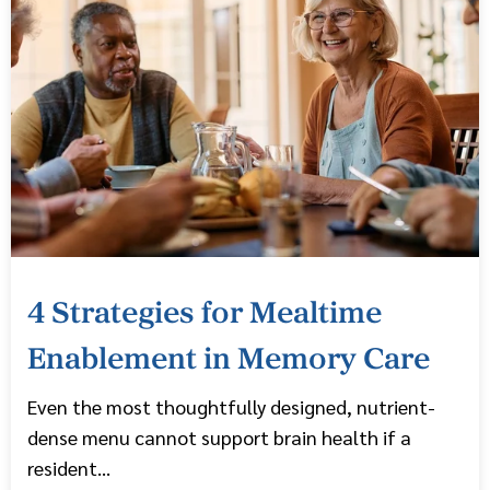
4 Strategies for Mealtime
Enablement in Memory Care
Even the most thoughtfully designed, nutrient-
dense menu cannot support brain health if a
resident...