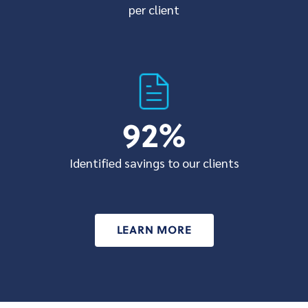
per client
92
%
Identified savings to our clients
LEARN MORE