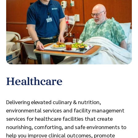
Healthcare
S
Delivering elevated culinary & nutrition,
Bo
environmental services and facility management
en
services for healthcare facilities that create
fo
nourishing, comforting, and safe environments to
ou
help you improve clinical outcomes, promote
of