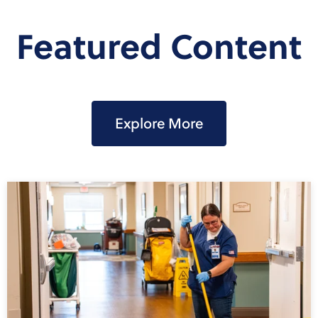
Featured Content
Explore More