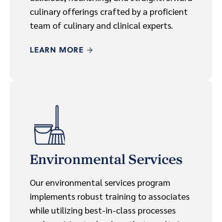
culinary offerings crafted by a proficient
team of culinary and clinical experts.
LEARN MORE
Environmental Services
Our environmental services program
implements robust training to associates
while utilizing best-in-class processes