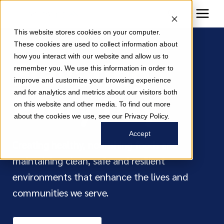
This website stores cookies on your computer.
These cookies are used to collect information about
how you interact with our website and allow us to
Elevating
remember you. We use this information in order to
improve and customize your browsing experience
Every Day
and for analytics and metrics about our visitors both
on this website and other media. To find out more
about the cookies we use, see our Privacy Policy.
Accept
Creating healthy, nourishing foods and
maintaining clean, safe and resilient
environments that enhance the lives and
communities we serve.