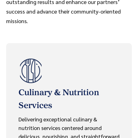
outstanding results and enhance our partners’
success and advance their community-oriented
missions.
Culinary & Nutrition
Services
Delivering exceptional culinary &
nutrition services centered around
delicious, nourishing, and straightforward