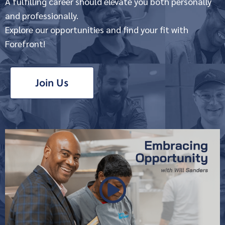
A fulfilling career should elevate you both personally
and professionally.
Explore our opportunities and find your fit with
Forefront!
Join Us