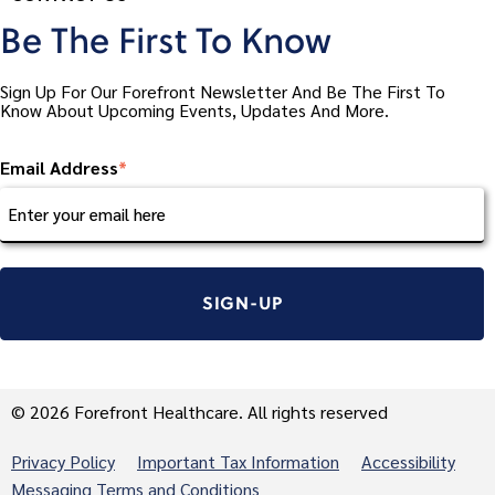
Be The First To Know
Sign Up For Our Forefront Newsletter And Be The First To
Know About Upcoming Events, Updates And More.
Email Address
*
© 2026 Forefront Healthcare. All rights reserved
Privacy Policy
Important Tax Information
Accessibility
Messaging Terms and Conditions