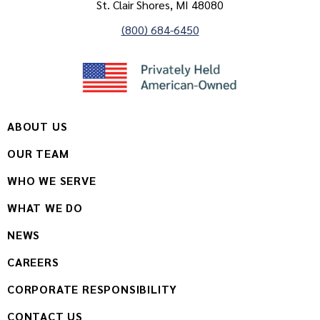
St. Clair Shores, MI 48080
(800) 684-6450
ABOUT US
OUR TEAM
WHO WE SERVE
WHAT WE DO
NEWS
CAREERS
CORPORATE RESPONSIBILITY
CONTACT US