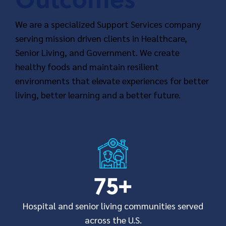
We are a specialized Support Services company
serving mission driven clients in Healthcare,
Senior Living, and Government. We create
healthy foods and maintain resilient
environments that elevate experiences for better
living, better learning and a better future.
75
+
Hospital and senior living communities served
across the U.S.