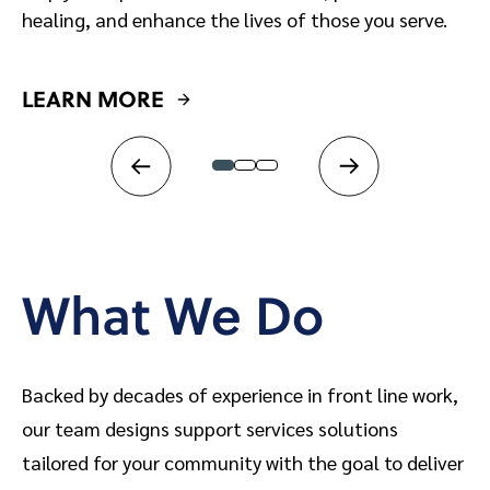
healing, and enhance the lives of those you serve.
LEARN MORE
L
What We Do
Backed by decades of experience in front line work,
our team designs support services solutions
tailored for your community with the goal to deliver