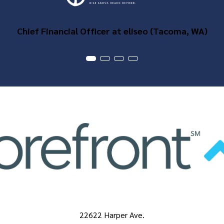
Chief Financial Officer at eliseo (Tacoma, WA)
22622 Harper Ave.