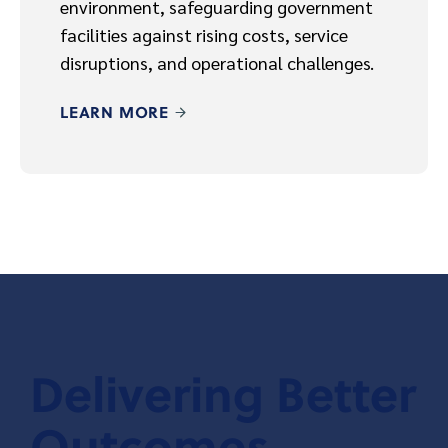
environment, safeguarding government
facilities against rising costs, service
disruptions, and operational challenges.
LEARN MORE
Delivering Better
Outcomes