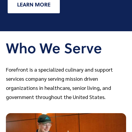
LEARN MORE
Who We Serve
Forefront is a specialized culinary and support
services company serving mission driven
organizations in healthcare, senior living, and
government throughout the United States.