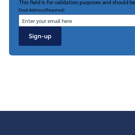
This field is for validation purposes and should b
Email Address
(Required)