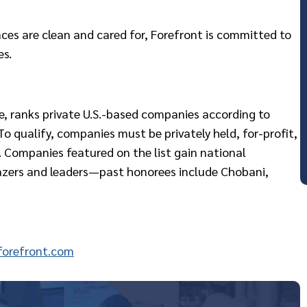
ces are clean and cared for, Forefront is committed to
es.
ne, ranks private U.S.-based companies according to
o qualify, companies must be privately held, for-profit,
 Companies featured on the list gain national
lazers and leaders—past honorees include Chobani,
orefront.com