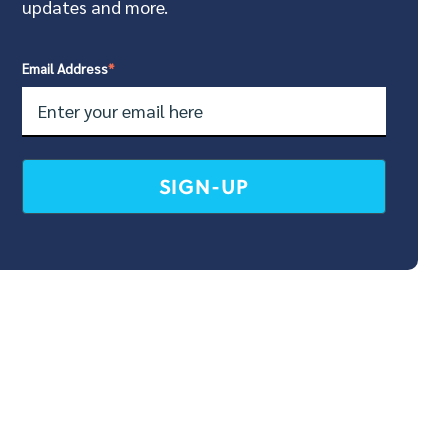
updates and more.
Email Address
*