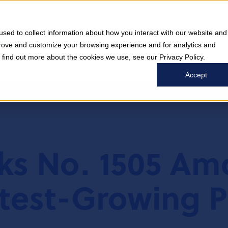
sed to collect information about how you interact with our website and
COMPANY
WHO WE SERVE
WHAT WE DO
prove and customize your browsing experience and for analytics and
o find out more about the cookies we use, see our Privacy Policy.
Accept
nks No. 1505 A
test-Growing P