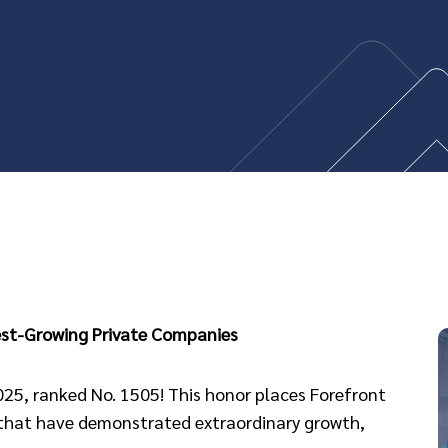
test-Growing Private Companies
2025, ranked No. 1505! This honor places Forefront
 that have demonstrated extraordinary growth,