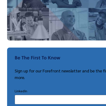
Be The First To Know
Sign up for our Forefront newsletter and be the 
more.
LinkedIn