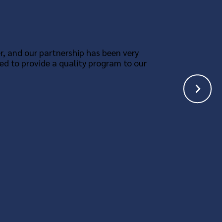
r, and our partnership has been very
ed to provide a quality program to our