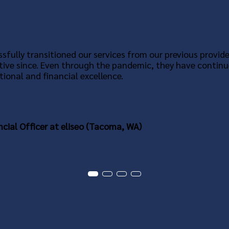
sfully transitioned our services from our previous provide
tive since. Even through the pandemic, they have continu
ional and financial excellence.
ncial Officer at eliseo (Tacoma, WA)