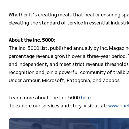
Whether it’s creating meals that heal or ensuring spa
elevating the standard of service in essential industri
About the Inc. 5000:
The Inc. 5000 list, published annually by Inc. Magazi
percentage revenue growth over a three-year period. T
and independent, and meet strict revenue thresholds.
recognition and join a powerful community of trailb
Under Armour, Microsoft, Patagonia, and Zappos.
Learn more about the Inc. 5000
here
.
To explore our services and story, visit us at:
www.onef