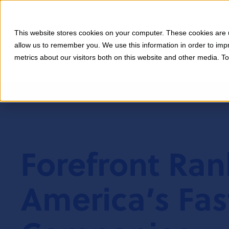
This website stores cookies on your computer. These cookies are u
allow us to remember you. We use this information in order to im
metrics about our visitors both on this website and other media. T
Forefront Ra
America’s Fas