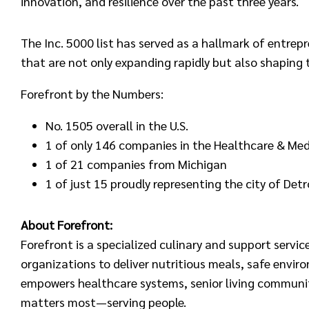
innovation, and resilience over the past three years.
The Inc. 5000 list has served as a hallmark of entre
that are not only expanding rapidly but also shaping 
Forefront by the Numbers:
No. 1505 overall in the U.S.
1 of only 146 companies in the Healthcare & Medi
1 of 21 companies from Michigan
1 of just 15 proudly representing the city of Detr
About Forefront:
Forefront is a specialized culinary and support servi
organizations to deliver nutritious meals, safe enviro
empowers healthcare systems, senior living communit
matters most—serving people.