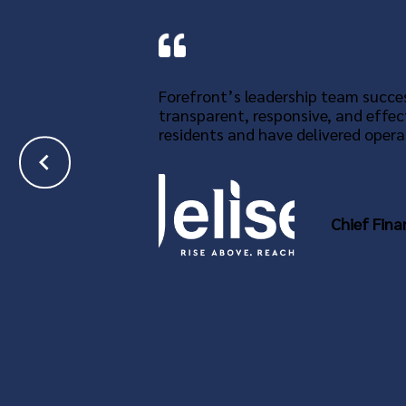
Forefront’s leadership team succes
transparent, responsive, and effec
residents and have delivered operat
Chief Fina