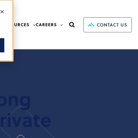
CONTACT US
RESOURCES
CAREERS
mong
rivate