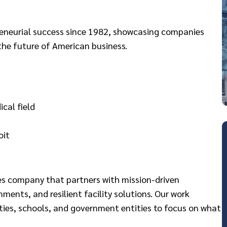
preneurial success since 1982, showcasing companies
the future of American business.
cal field
oit
ces company that partners with mission-driven
nments, and resilient facility solutions. Our work
ies, schools, and government entities to focus on what