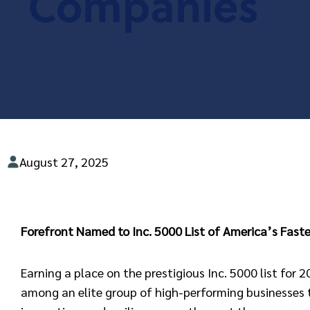
Companies
August 27, 2025
Forefront Named to Inc. 5000 List of America’s Fas
Earning a place on the prestigious Inc. 5000 list for 
among an elite group of high-performing businesses