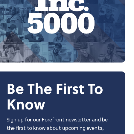
Be The First To
Know
Sign up for our Forefront newsletter and be
the first to know about upcoming events,