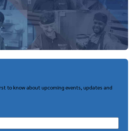
first to know about upcoming events, updates and