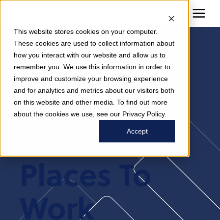
This website stores cookies on your computer.
These cookies are used to collect information about
how you interact with our website and allow us to
Modern
remember you. We use this information in order to
improve and customize your browsing experience
and for analytics and metrics about our visitors both
Healthcare
on this website and other media. To find out more
about the cookies we use, see our Privacy Policy.
2025 Best
Accept
Places To
Work