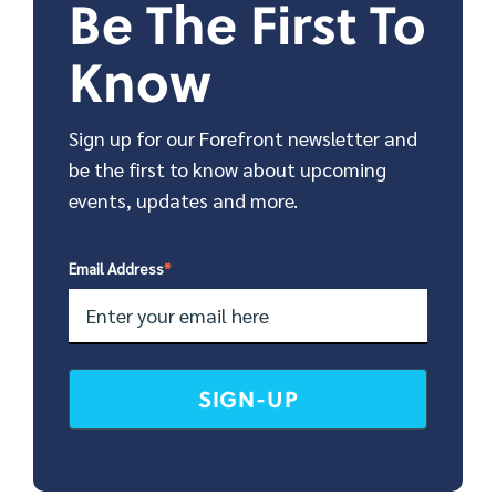
Be The First To
Know
Sign up for our Forefront newsletter and
be the first to know about upcoming
events, updates and more.
Email Address
*