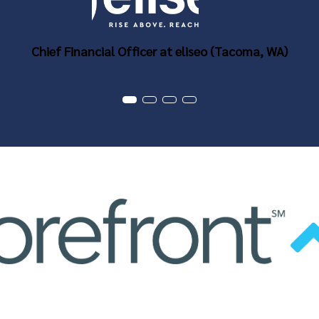
Chief Financial Officer at eliseo (Tacoma, WA)