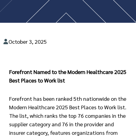
October 3, 2025
Forefront Named to the Modern Healthcare 2025
Best Places to Work list
Forefront has been ranked 5th nationwide on the
Modern Healthcare 2025 Best Places to Work list.
The list, which ranks the top 76 companies in the
supplier category and 76 in the provider and
insurer category, features organizations from