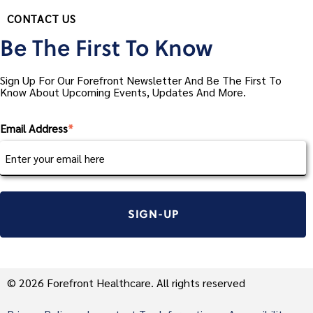
CONTACT US
Be The First To Know
Sign Up For Our Forefront Newsletter And Be The First To
Know About Upcoming Events, Updates And More.
Email Address
*
© 2026 Forefront Healthcare. All rights reserved