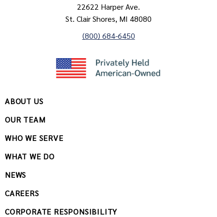
22622 Harper Ave.
St. Clair Shores, MI 48080
(800) 684-6450
ABOUT US
OUR TEAM
WHO WE SERVE
WHAT WE DO
NEWS
CAREERS
CORPORATE RESPONSIBILITY