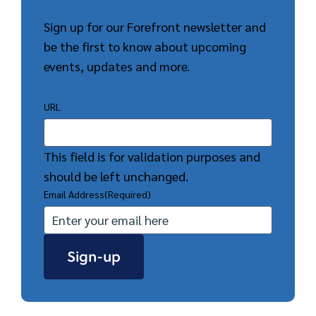
Sign up for our Forefront newsletter and
be the first to know about upcoming
events, updates and more.
URL
This field is for validation purposes and
should be left unchanged.
Email Address
(Required)