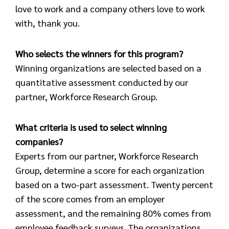
love to work and a company others love to work
with, thank you.
Who selects the winners for this program?
Winning organizations are selected based on a
quantitative assessment conducted by our
partner, Workforce Research Group.
What criteria is used to select winning
companies?
Experts from our partner, Workforce Research
Group, determine a score for each organization
based on a two-part assessment. Twenty percent
of the score comes from an employer
assessment, and the remaining 80% comes from
employee feedback surveys. The organizations