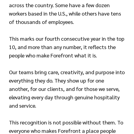
across the country. Some have a few dozen
workers based in the U.S., while others have tens
of thousands of employees.
This marks our fourth consecutive year in the top
10, and more than any number, it reflects the
people who make Forefront what it is.
Our teams bring care, creativity, and purpose into
everything they do. They show up for one
another, for our clients, and for those we serve,
elevating every day through genuine hospitality
and service.
This recognition is not possible without them. To
everyone who makes Forefront a place people