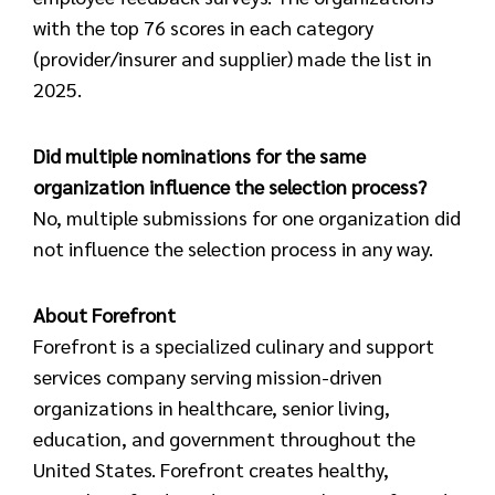
with the top 76 scores in each category
(provider/insurer and supplier) made the list in
2025.
Did multiple nominations for the same
organization influence the selection process?
No, multiple submissions for one organization did
not influence the selection process in any way.
About Forefront
Forefront is a specialized culinary and support
services company serving mission-driven
organizations in healthcare, senior living,
education, and government throughout the
United States. Forefront creates healthy,