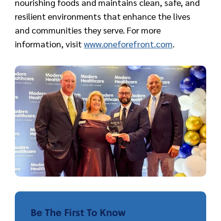
nourishing foods and maintains clean, safe, and
resilient environments that enhance the lives
and communities they serve. For more
information, visit
www.oneforefront.com
.
Be The First To Know