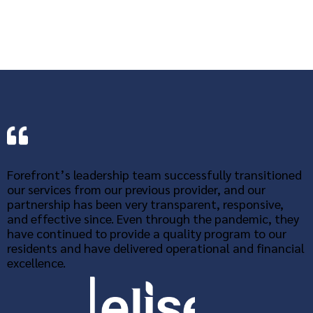
Forefront’s leadership team successfully transitioned
our services from our previous provider, and our
partnership has been very transparent, responsive,
and effective since. Even through the pandemic, they
have continued to provide a quality program to our
residents and have delivered operational and financial
excellence.