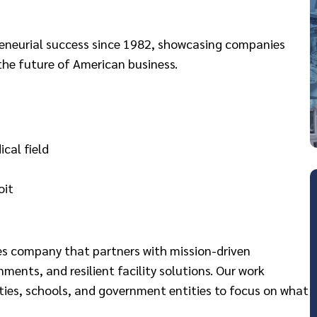
preneurial success since 1982, showcasing companies
the future of American business.
cal field
oit
ces company that partners with mission-driven
nments, and resilient facility solutions. Our work
ies, schools, and government entities to focus on what