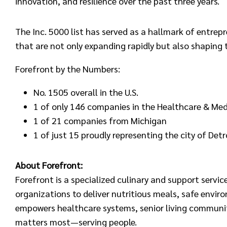
innovation, and resilience over the past three years.
The Inc. 5000 list has served as a hallmark of entre
that are not only expanding rapidly but also shaping 
Forefront by the Numbers:
No. 1505 overall in the U.S.
1 of only 146 companies in the Healthcare & Medi
1 of 21 companies from Michigan
1 of just 15 proudly representing the city of Detr
About Forefront:
Forefront is a specialized culinary and support servi
organizations to deliver nutritious meals, safe enviro
empowers healthcare systems, senior living communit
matters most—serving people.