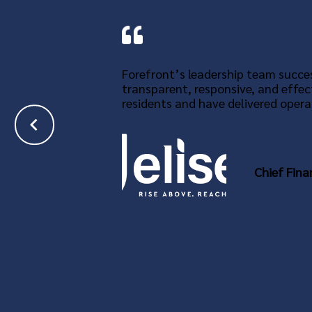
Forefront’s leadership team succes
transparent, responsive, and effec
residents and have delivered operat
Chief Fina