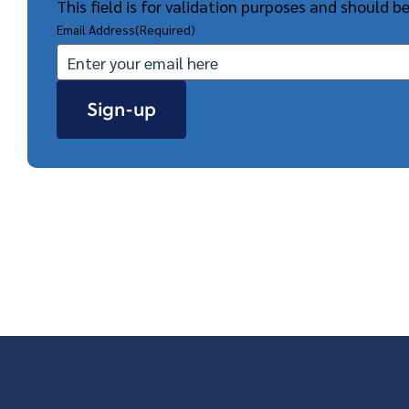
This field is for validation purposes and should b
Email Address
(Required)