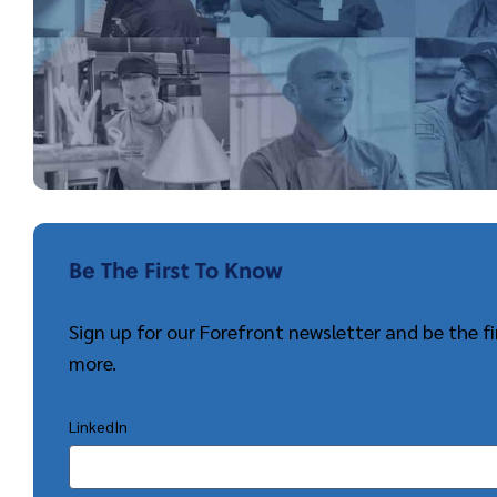
Be The First To Know
Sign up for our Forefront newsletter and be the 
more.
LinkedIn