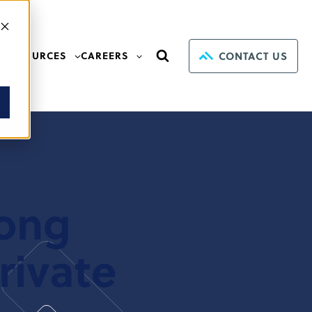
CONTACT US
RESOURCES
CAREERS
mong
rivate