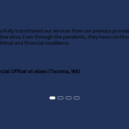
sfully transitioned our services from our previous provide
tive since. Even through the pandemic, they have continu
ional and financial excellence.
ncial Officer at eliseo (Tacoma, WA)