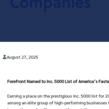
Companies
August 27, 2025
Forefront Named to Inc. 5000 List of America’s Fas
Earning a place on the prestigious Inc. 5000 list for 
among an elite group of high-performing businesses