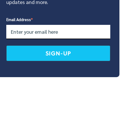
updates and more.
Email Address
*