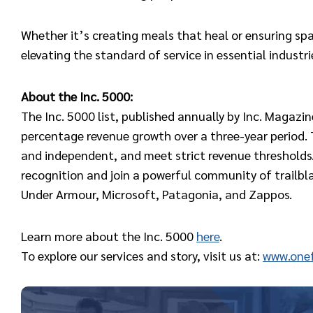
Whether it’s creating meals that heal or ensuring spa
elevating the standard of service in essential industri
About the Inc. 5000:
The Inc. 5000 list, published annually by Inc. Magazi
percentage revenue growth over a three-year period. T
and independent, and meet strict revenue thresholds.
recognition and join a powerful community of trailb
Under Armour, Microsoft, Patagonia, and Zappos.
Learn more about the Inc. 5000
here
.
To explore our services and story, visit us at:
www.onef