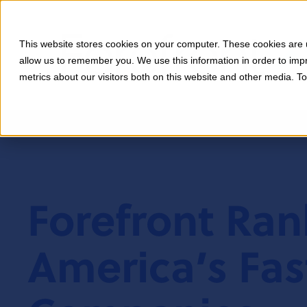
This website stores cookies on your computer. These cookies are u
allow us to remember you. We use this information in order to im
metrics about our visitors both on this website and other media. T
Forefront Ra
America’s Fas