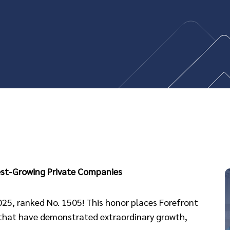
test-Growing Private Companies
2025, ranked No. 1505! This honor places Forefront
 that have demonstrated extraordinary growth,