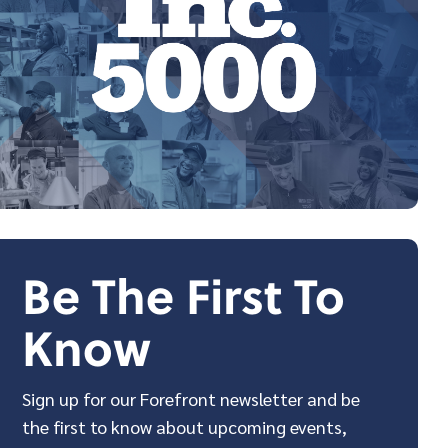
Be The First To
Know
Sign up for our Forefront newsletter and be
the first to know about upcoming events,