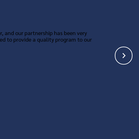
r, and our partnership has been very
ed to provide a quality program to our