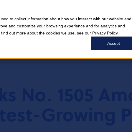
sed to collect information about how you interact with our website and
COMPANY
WHO WE SERVE
WHAT WE DO
prove and customize your browsing experience and for analytics and
o find out more about the cookies we use, see our Privacy Policy.
Accept
nks No. 1505 A
test-Growing P