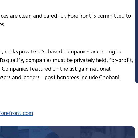
ces are clean and cared for, Forefront is committed to
es.
ne, ranks private U.S.-based companies according to
o qualify, companies must be privately held, for-profit,
 Companies featured on the list gain national
lazers and leaders—past honorees include Chobani,
orefront.com