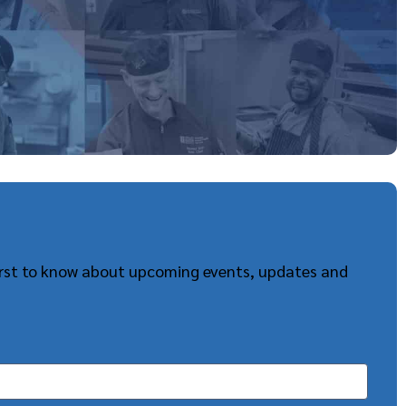
first to know about upcoming events, updates and