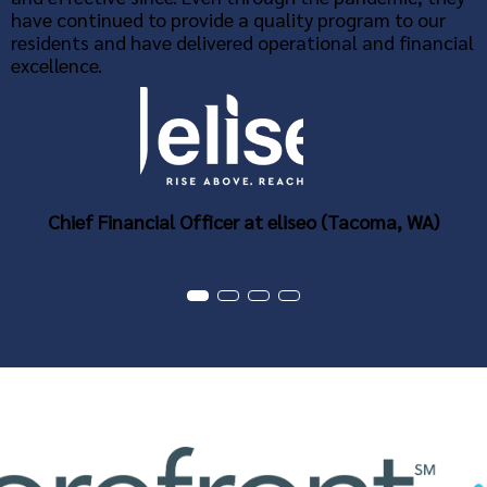
have continued to provide a quality program to our
residents and have delivered operational and financial
excellence.
Chief Financial Officer at eliseo (Tacoma, WA)