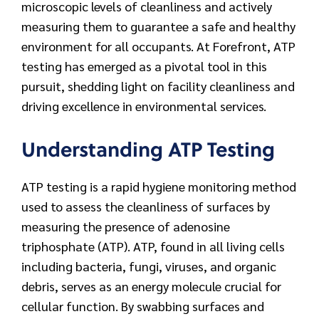
microscopic levels of cleanliness and actively
measuring them to guarantee a safe and healthy
environment for all occupants. At Forefront, ATP
testing has emerged as a pivotal tool in this
pursuit, shedding light on facility cleanliness and
driving excellence in environmental services.
Understanding ATP Testing
ATP testing is a rapid hygiene monitoring method
used to assess the cleanliness of surfaces by
measuring the presence of adenosine
triphosphate (ATP). ATP, found in all living cells
including bacteria, fungi, viruses, and organic
debris, serves as an energy molecule crucial for
cellular function. By swabbing surfaces and