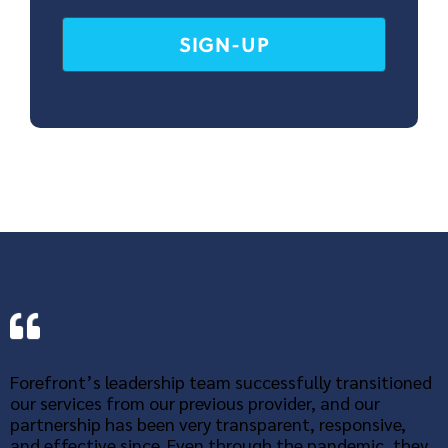
Forefront’s leadership team successfully transitioned
our services from our previous provider, and our
partnership has been very transparent, responsive,
and effective since. Even through the pandemic, they