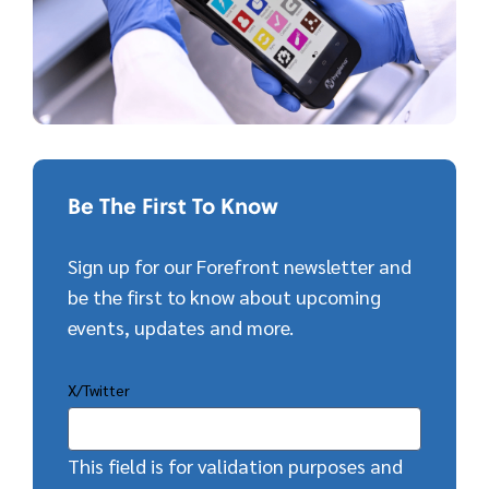
Be The First To Know
Sign up for our Forefront newsletter and
be the first to know about upcoming
events, updates and more.
X/Twitter
This field is for validation purposes and