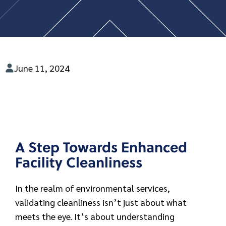
June 11, 2024
A Step Towards Enhanced
Facility Cleanliness
In the realm of environmental services,
validating cleanliness isn’t just about what
meets the eye. It’s about understanding