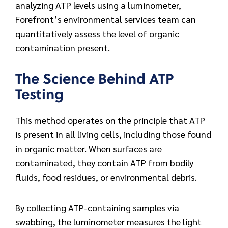
analyzing ATP levels using a luminometer,
Forefront’s environmental services team can
quantitatively assess the level of organic
contamination present.
The Science Behind ATP
Testing
This method operates on the principle that ATP
is present in all living cells, including those found
in organic matter. When surfaces are
contaminated, they contain ATP from bodily
fluids, food residues, or environmental debris.
By collecting ATP-containing samples via
swabbing, the luminometer measures the light