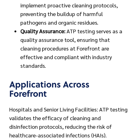
implement proactive cleaning protocols,
preventing the buildup of harmful
pathogens and organic residues.
Quality Assurance:
ATP testing serves as a
quality assurance tool, ensuring that
cleaning procedures at Forefront are
effective and compliant with industry
standards.
Applications Across
Forefront
Hospitals and Senior Living Facilities: ATP testing
validates the efficacy of cleaning and
disinfection protocols, reducing the risk of
healthcare-associated infections (HAIs).