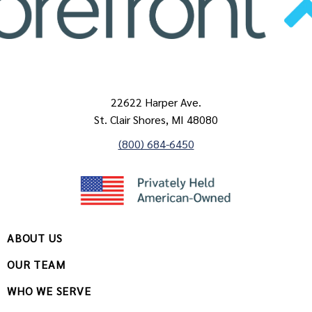
22622 Harper Ave.
St. Clair Shores, MI 48080
(800) 684-6450
ABOUT US
OUR TEAM
WHO WE SERVE