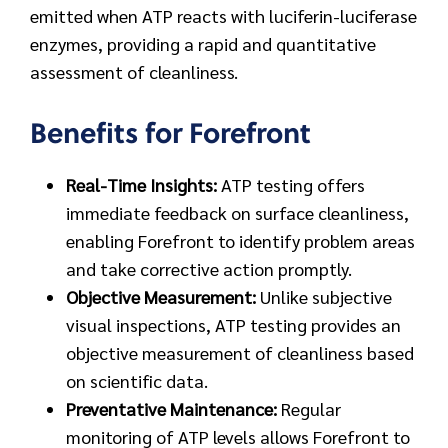
emitted when ATP reacts with luciferin-luciferase
enzymes, providing a rapid and quantitative
assessment of cleanliness.
Benefits for Forefront
Real-Time Insights:
ATP testing offers
immediate feedback on surface cleanliness,
enabling Forefront to identify problem areas
and take corrective action promptly.
Objective Measurement:
Unlike subjective
visual inspections, ATP testing provides an
objective measurement of cleanliness based
on scientific data.
Preventative Maintenance:
Regular
monitoring of ATP levels allows Forefront to