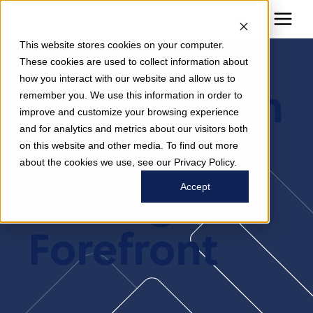
This website stores cookies on your computer.
These cookies are used to collect information about
how you interact with our website and allow us to
Incorporatin
remember you. We use this information in order to
improve and customize your browsing experience
and for analytics and metrics about our visitors both
G ATP
on this website and other media. To find out more
about the cookies we use, see our Privacy Policy.
Testing At
Accept
Forefront