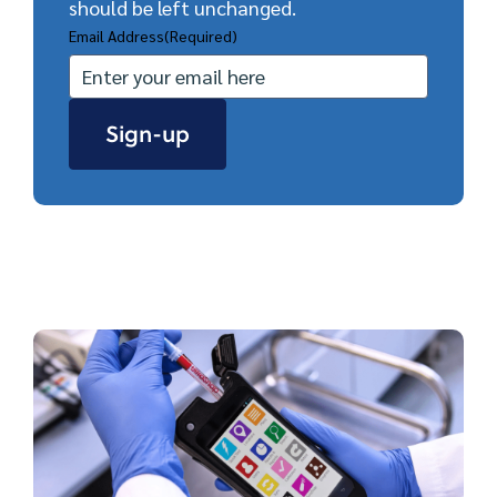
should be left unchanged.
Email Address
(Required)