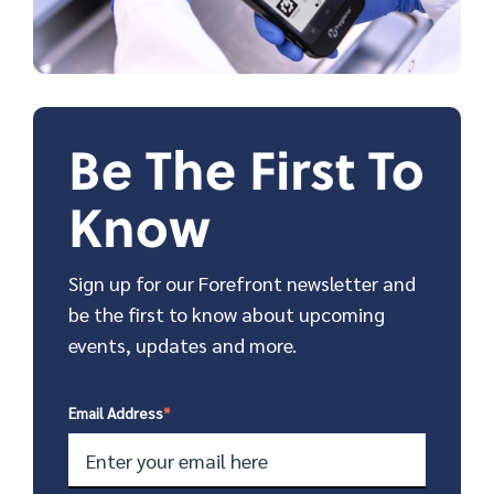
Be The First To
Know
Sign up for our Forefront newsletter and
be the first to know about upcoming
events, updates and more.
Email Address
*