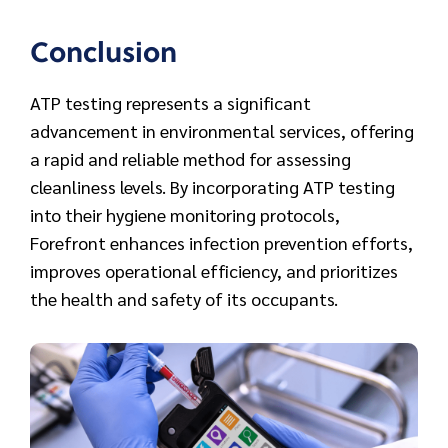
Conclusion
ATP testing represents a significant
advancement in environmental services, offering
a rapid and reliable method for assessing
cleanliness levels. By incorporating ATP testing
into their hygiene monitoring protocols,
Forefront enhances infection prevention efforts,
improves operational efficiency, and prioritizes
the health and safety of its occupants.