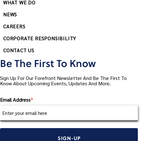
WHAT WE DO
NEWS
CAREERS
CORPORATE RESPONSIBILITY
CONTACT US
Be The First To Know
Sign Up For Our Forefront Newsletter And Be The First To
Know About Upcoming Events, Updates And More.
Email Address
*