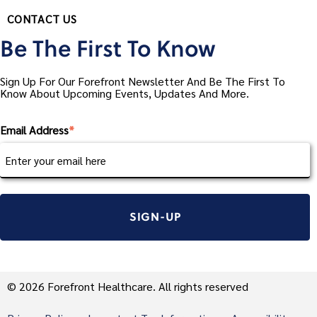
CONTACT US
Be The First To Know
Sign Up For Our Forefront Newsletter And Be The First To
Know About Upcoming Events, Updates And More.
Email Address
*
© 2026 Forefront Healthcare. All rights reserved