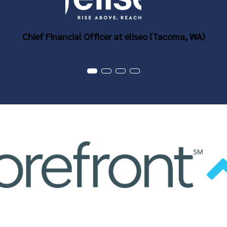
Chief Financial Officer at eliseo (Tacoma, WA)