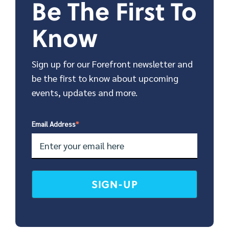
Be The First To
Know
Sign up for our Forefront newsletter and
be the first to know about upcoming
events, updates and more.
Email Address
*