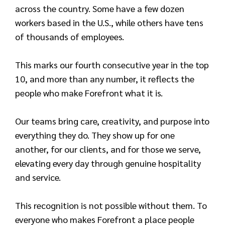
across the country. Some have a few dozen
workers based in the U.S., while others have tens
of thousands of employees.
This marks our fourth consecutive year in the top
10, and more than any number, it reflects the
people who make Forefront what it is.
Our teams bring care, creativity, and purpose into
everything they do. They show up for one
another, for our clients, and for those we serve,
elevating every day through genuine hospitality
and service.
This recognition is not possible without them. To
everyone who makes Forefront a place people