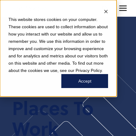
This website stores cookies on your computer.
These cookies are used to collect information about
how you interact with our website and allow us to
Modern
remember you. We use this information in order to
improve and customize your browsing experience
and for analytics and metrics about our visitors both
Healthcare
on this website and other media. To find out more
about the cookies we use, see our Privacy Policy.
2025 Best
Accept
Places To
Work