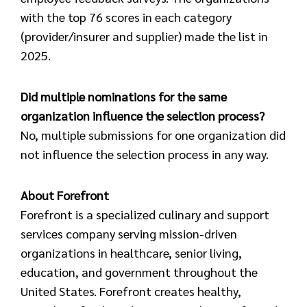
with the top 76 scores in each category
(provider/insurer and supplier) made the list in
2025.
Did multiple nominations for the same
organization influence the selection process?
No, multiple submissions for one organization did
not influence the selection process in any way.
About Forefront
Forefront is a specialized culinary and support
services company serving mission-driven
organizations in healthcare, senior living,
education, and government throughout the
United States. Forefront creates healthy,