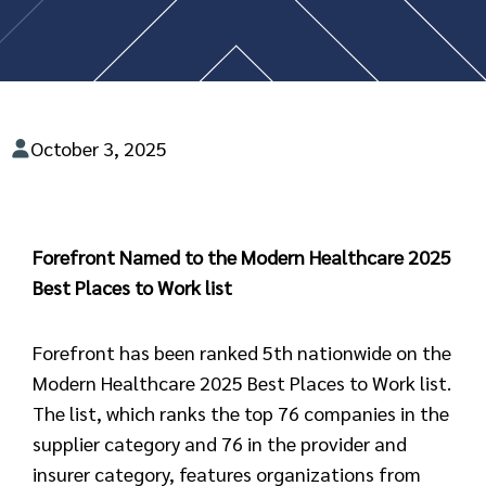
October 3, 2025
Forefront Named to the Modern Healthcare 2025
Best Places to Work list
Forefront has been ranked 5th nationwide on the
Modern Healthcare 2025 Best Places to Work list.
The list, which ranks the top 76 companies in the
supplier category and 76 in the provider and
insurer category, features organizations from