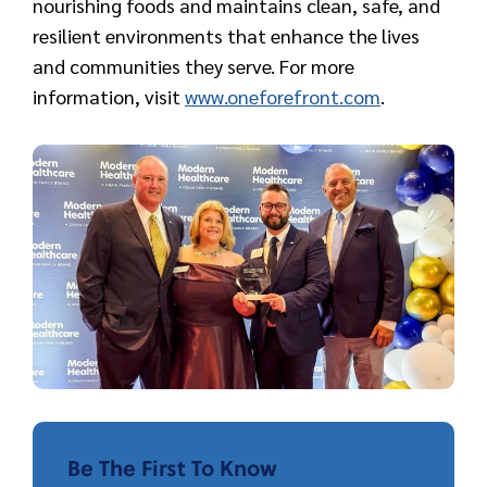
nourishing foods and maintains clean, safe, and
resilient environments that enhance the lives
and communities they serve. For more
information, visit
www.oneforefront.com
.
Be The First To Know