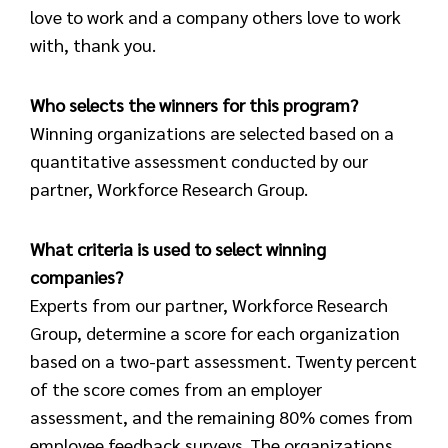
love to work and a company others love to work
with, thank you.
Who selects the winners for this program?
Winning organizations are selected based on a
quantitative assessment conducted by our
partner, Workforce Research Group.
What criteria is used to select winning
companies?
Experts from our partner, Workforce Research
Group, determine a score for each organization
based on a two-part assessment. Twenty percent
of the score comes from an employer
assessment, and the remaining 80% comes from
employee feedback surveys. The organizations