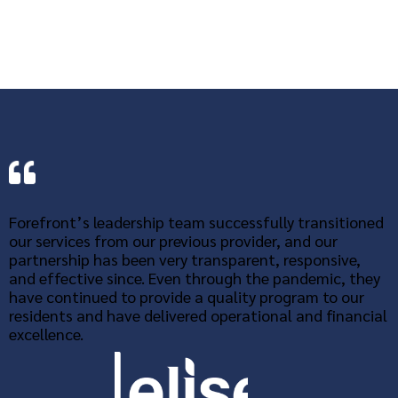
Forefront’s leadership team successfully transitioned
our services from our previous provider, and our
partnership has been very transparent, responsive,
and effective since. Even through the pandemic, they
have continued to provide a quality program to our
residents and have delivered operational and financial
excellence.