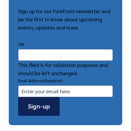
Sign up for our Forefront newsletter and
be the first to know about upcoming
events, updates and more.
URL
This field is for validation purposes and
should be left unchanged.
Email Address
(Required)