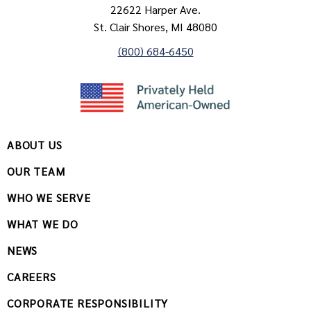
22622 Harper Ave.
St. Clair Shores, MI 48080
(800) 684-6450
ABOUT US
OUR TEAM
WHO WE SERVE
WHAT WE DO
NEWS
CAREERS
CORPORATE RESPONSIBILITY