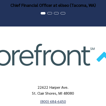
Chief Financial Officer at eliseo (Tacoma, WA)
22622 Harper Ave.
St. Clair Shores, MI 48080
(800) 684-6450