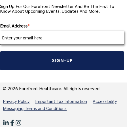
Sign Up For Our Forefront Newsletter And Be The First To
Know About Upcoming Events, Updates And More.
Email Address
*
© 2026 Forefront Healthcare. All rights reserved
Privacy Policy
Important Tax Information
Accessibility
Messaging Terms and Conditions