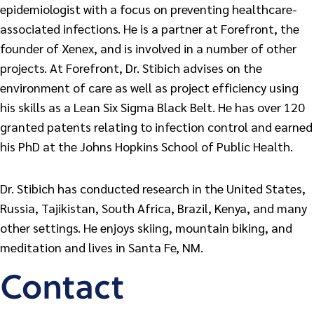
epidemiologist with a focus on preventing healthcare-
associated infections. He is a partner at Forefront, the
founder of Xenex, and is involved in a number of other
projects. At Forefront, Dr. Stibich advises on the
environment of care as well as project efficiency using
his skills as a Lean Six Sigma Black Belt. He has over 120
granted patents relating to infection control and earned
his PhD at the Johns Hopkins School of Public Health.
Dr. Stibich has conducted research in the United States,
Russia, Tajikistan, South Africa, Brazil, Kenya, and many
other settings. He enjoys skiing, mountain biking, and
meditation and lives in Santa Fe, NM.
Contact