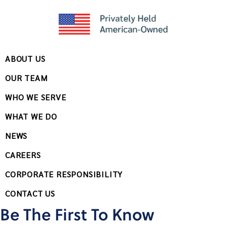
ABOUT US
OUR TEAM
WHO WE SERVE
WHAT WE DO
NEWS
CAREERS
CORPORATE RESPONSIBILITY
CONTACT US
Be The First To Know