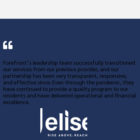
Forefront’s leadership team successfully transitioned
our services from our previous provider, and our
partnership has been very transparent, responsive,
and effective since. Even through the pandemic, they
have continued to provide a quality program to our
residents and have delivered operational and financial
excellence.