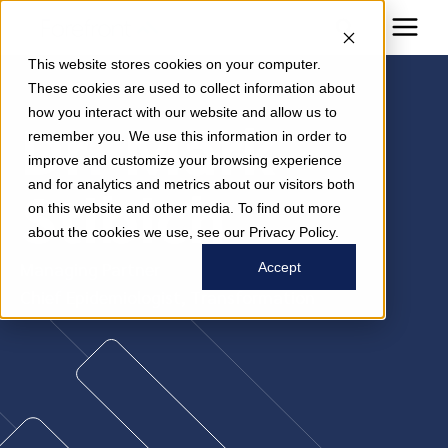
This website stores cookies on your computer.
These cookies are used to collect information about
how you interact with our website and allow us to
Dr. Mark
remember you. We use this information in order to
improve and customize your browsing experience
and for analytics and metrics about our visitors both
Stibich
on this website and other media. To find out more
about the cookies we use, see our Privacy Policy.
Managing Partner
Accept
Chief Epidemiologist, Transformation