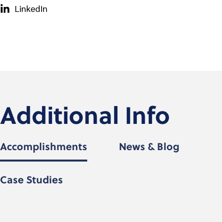
LinkedIn
Additional Info
Accomplishments
News & Blog
Case Studies