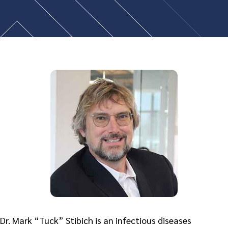
Dr. Mark “Tuck” Stibich is an infectious diseases