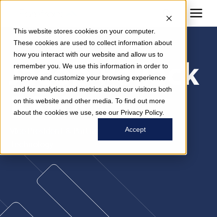
This website stores cookies on your computer.
These cookies are used to collect information about
how you interact with our website and allow us to
Jacob Pollack
remember you. We use this information in order to
improve and customize your browsing experience
and for analytics and metrics about our visitors both
BSHA
on this website and other media. To find out more
about the cookies we use, see our Privacy Policy.
Vice President & Partner
Accept
Technology