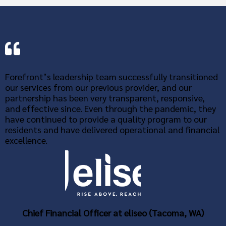
Forefront’s leadership team successfully transitioned
our services from our previous provider, and our
partnership has been very transparent, responsive,
and effective since. Even through the pandemic, they
have continued to provide a quality program to our
residents and have delivered operational and financial
excellence.
Chief Financial Officer at eliseo (Tacoma, WA)