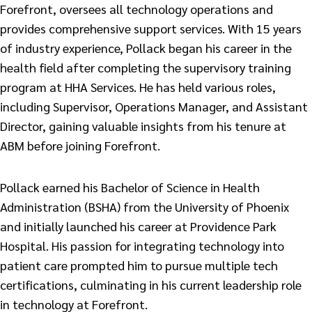
Forefront, oversees all technology operations and
provides comprehensive support services. With 15 years
of industry experience, Pollack began his career in the
health field after completing the supervisory training
program at HHA Services. He has held various roles,
including Supervisor, Operations Manager, and Assistant
Director, gaining valuable insights from his tenure at
ABM before joining Forefront.
Pollack earned his Bachelor of Science in Health
Administration (BSHA) from the University of Phoenix
and initially launched his career at Providence Park
Hospital. His passion for integrating technology into
patient care prompted him to pursue multiple tech
certifications, culminating in his current leadership role
in technology at Forefront.