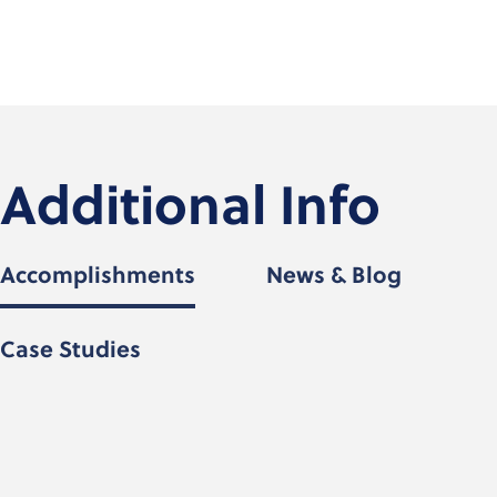
Additional Info
Accomplishments
News & Blog
Case Studies