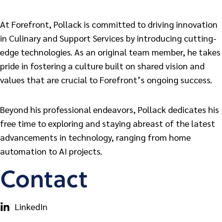
At Forefront, Pollack is committed to driving innovation
in Culinary and Support Services by introducing cutting-
edge technologies. As an original team member, he takes
pride in fostering a culture built on shared vision and
values that are crucial to Forefront’s ongoing success.
Beyond his professional endeavors, Pollack dedicates his
free time to exploring and staying abreast of the latest
advancements in technology, ranging from home
automation to AI projects.
Contact
LinkedIn