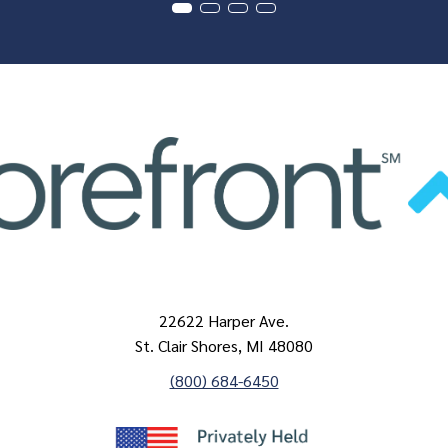
22622 Harper Ave.
St. Clair Shores, MI 48080
(800) 684-6450