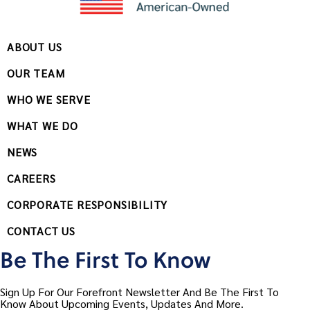
ABOUT US
OUR TEAM
WHO WE SERVE
WHAT WE DO
NEWS
CAREERS
CORPORATE RESPONSIBILITY
CONTACT US
Be The First To Know
Sign Up For Our Forefront Newsletter And Be The First To
Know About Upcoming Events, Updates And More.