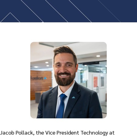
Jacob Pollack, the Vice President Technology at