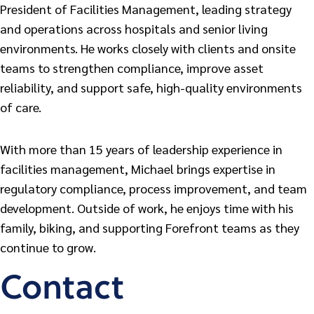
President of Facilities Management, leading strategy
and operations across hospitals and senior living
environments. He works closely with clients and onsite
teams to strengthen compliance, improve asset
reliability, and support safe, high-quality environments
of care.
With more than 15 years of leadership experience in
facilities management, Michael brings expertise in
regulatory compliance, process improvement, and team
development. Outside of work, he enjoys time with his
family, biking, and supporting Forefront teams as they
continue to grow.
Contact