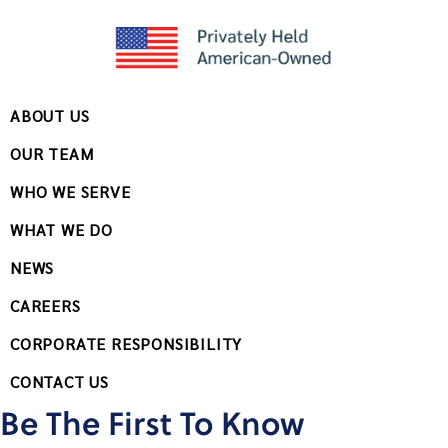
ABOUT US
OUR TEAM
WHO WE SERVE
WHAT WE DO
NEWS
CAREERS
CORPORATE RESPONSIBILITY
CONTACT US
Be The First To Know