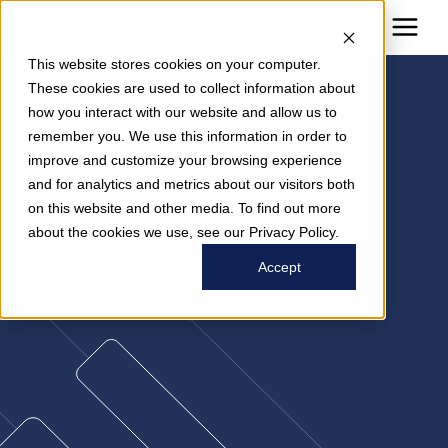
This website stores cookies on your computer.
These cookies are used to collect information about
how you interact with our website and allow us to
Michael
remember you. We use this information in order to
improve and customize your browsing experience
and for analytics and metrics about our visitors both
Groth
on this website and other media. To find out more
about the cookies we use, see our Privacy Policy.
Senior Vice President
Accept
Facility Management