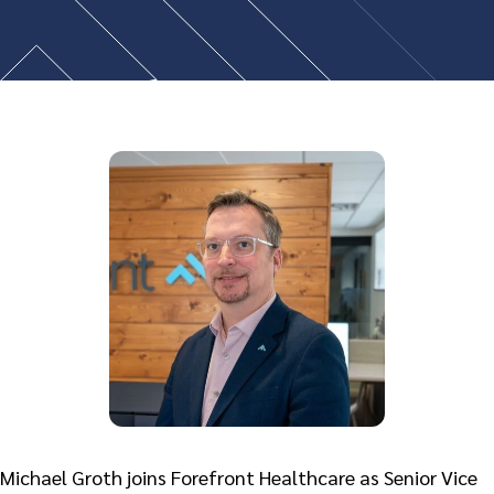
Michael Groth joins Forefront Healthcare as Senior Vice