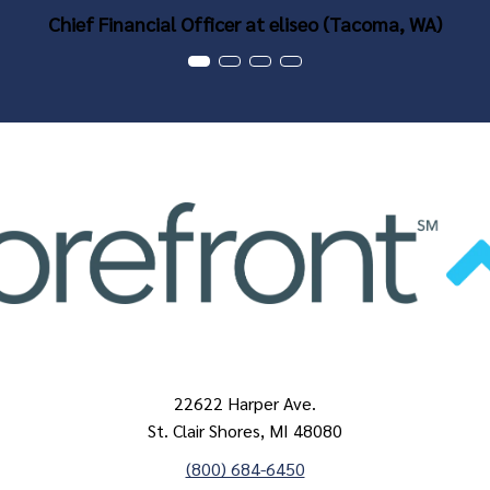
Chief Financial Officer at eliseo (Tacoma, WA)
22622 Harper Ave.
St. Clair Shores, MI 48080
(800) 684-6450