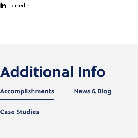
LinkedIn
Additional Info
Accomplishments
News & Blog
Case Studies