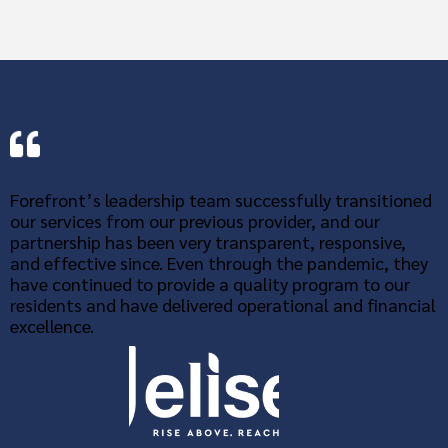
Forefront’s leadership team successfully transitioned
our services from our previous provider, and our
partnership has been very transparent, responsive,
and effective since. Even through the pandemic, they
have continued to provide a quality program to our
residents and have delivered operational and financial
excellence.