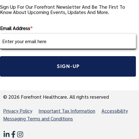
Sign Up For Our Forefront Newsletter And Be The First To
Know About Upcoming Events, Updates And More.
Email Address
*
© 2026 Forefront Healthcare. All rights reserved
Privacy Policy
Important Tax Information
Accessibility
Messaging Terms and Conditions